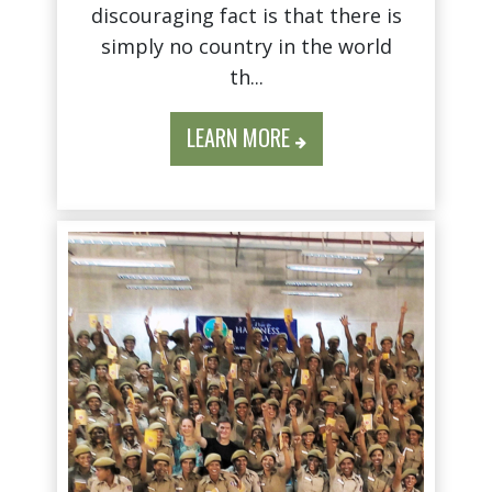
discouraging fact is that there is
simply no country in the world
th...
LEARN MORE