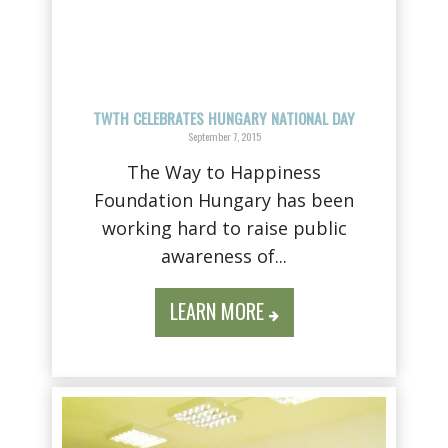
TWTH CELEBRATES HUNGARY NATIONAL DAY
September 7, 2015
The Way to Happiness
Foundation Hungary has been
working hard to raise public
awareness of...
LEARN MORE