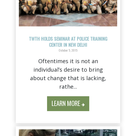
TWTH HOLDS SEMINAR AT POLICE TRAINING
CENTER IN NEW DELHI
October 5, 2015
Oftentimes it is not an
individual’s desire to bring
about change that is lacking,
rathe...
LEARN MORE