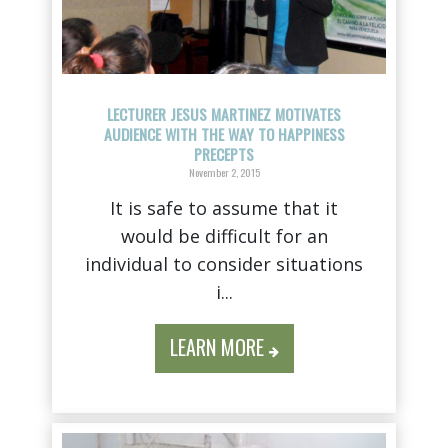
LECTURER JESUS MARTINEZ MOTIVATES
AUDIENCE WITH THE WAY TO HAPPINESS
PRECEPTS
November 2, 2015
It is safe to assume that it
would be difficult for an
individual to consider situations
i...
LEARN MORE