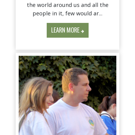
the world around us and all the
people in it, few would ar...
LEARN MORE