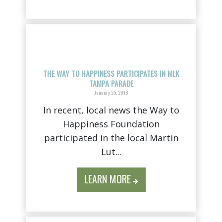
THE WAY TO HAPPINESS PARTICIPATES IN MLK
TAMPA PARADE
January 25, 2016
In recent, local news the Way to
Happiness Foundation
participated in the local Martin
Lut...
LEARN MORE