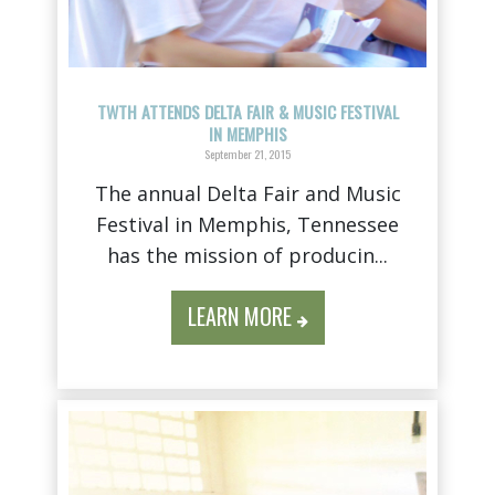
TWTH ATTENDS DELTA FAIR & MUSIC FESTIVAL
IN MEMPHIS
September 21, 2015
The annual Delta Fair and Music
Festival in Memphis, Tennessee
has the mission of producin...
LEARN MORE