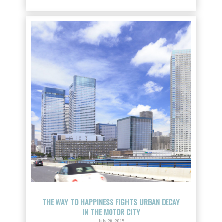
THE WAY TO HAPPINESS FIGHTS URBAN DECAY
IN THE MOTOR CITY
July 28, 2015