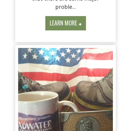
proble...
LEARN MORE