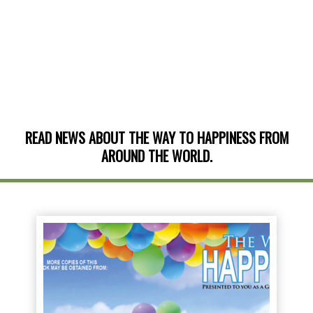
READ NEWS ABOUT THE WAY TO HAPPINESS FROM
AROUND THE WORLD.