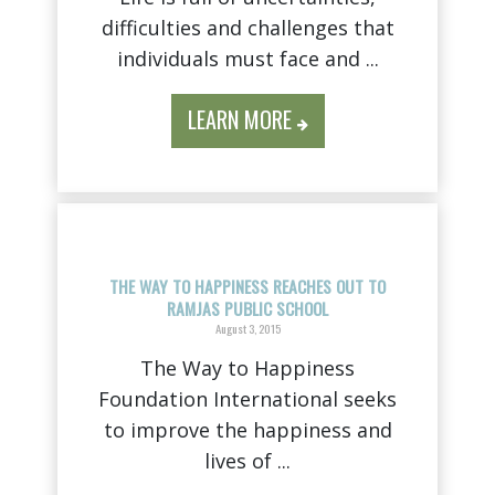
difficulties and challenges that
individuals must face and ...
LEARN MORE
THE WAY TO HAPPINESS REACHES OUT TO
RAMJAS PUBLIC SCHOOL
August 3, 2015
The Way to Happiness
Foundation International seeks
to improve the happiness and
lives of ...