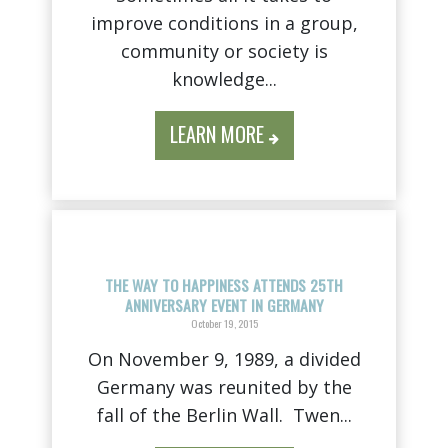
improve conditions in a group,
community or society is
knowledge...
LEARN MORE
THE WAY TO HAPPINESS ATTENDS 25TH
ANNIVERSARY EVENT IN GERMANY
October 19, 2015
On November 9, 1989, a divided
Germany was reunited by the
fall of the Berlin Wall. Twen...