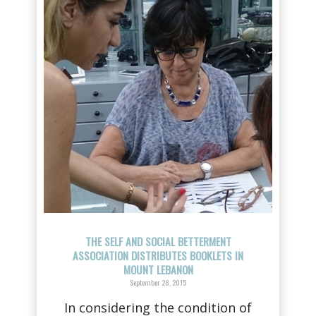
THE SELF AND SOCIAL BETTERMENT
ASSOCIATION DISTRIBUTES BOOKLETS IN
MOUNT LEBANON
September 28, 2015
In considering the condition of