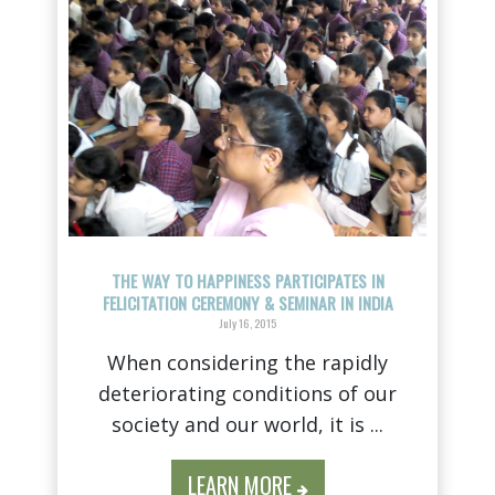
THE WAY TO HAPPINESS PARTICIPATES IN
FELICITATION CEREMONY & SEMINAR IN INDIA
July 16, 2015
When considering the rapidly
deteriorating conditions of our
society and our world, it is ...
LEARN MORE