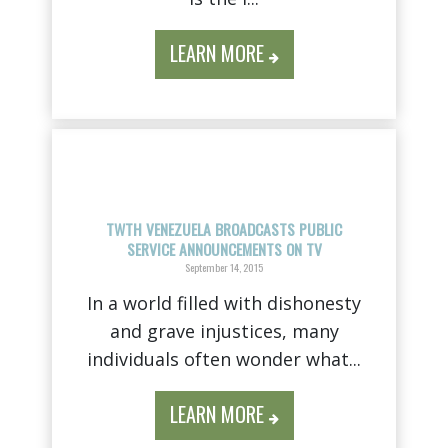
LEARN MORE
TWTH VENEZUELA BROADCASTS PUBLIC
SERVICE ANNOUNCEMENTS ON TV
September 14, 2015
In a world filled with dishonesty
and grave injustices, many
individuals often wonder what...
LEARN MORE