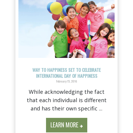
WAY TO HAPPINESS SET TO CELEBRATE
INTERNATIONAL DAY OF HAPPINESS
February 15, 2016
While acknowledging the fact
that each individual is different
and has their own specific ...
LEARN MORE