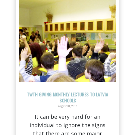
TWTH GIVING MONTHLY LECTURES TO LATVIA
SCHOOLS
August 31, 2015
It can be very hard for an
individual to ignore the signs
that there are some major