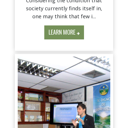
Considering the condition that
society currently finds itself in,
one may think that few i...
LEARN MORE