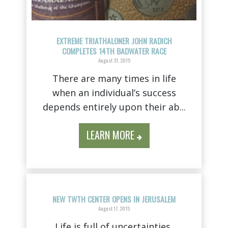
EXTREME TRIATHALONER JOHN RADICH
COMPLETES 14TH BADWATER RACE
August 31, 2015
There are many times in life
when an individual’s success
depends entirely upon their ab...
LEARN MORE
NEW TWTH CENTER OPENS IN JERUSALEM
August 17, 2015
Life is full of uncertainties,