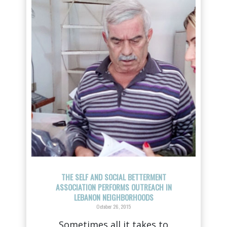
THE SELF AND SOCIAL BETTERMENT
ASSOCIATION PERFORMS OUTREACH IN
LEBANON NEIGHBORHOODS
October 26, 2015
Sometimes all it takes to