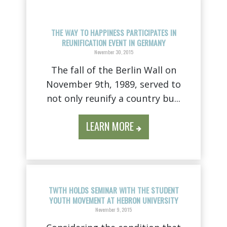
THE WAY TO HAPPINESS PARTICIPATES IN
REUNIFICATION EVENT IN GERMANY
November 30, 2015
The fall of the Berlin Wall on
November 9th, 1989, served to
not only reunify a country bu...
LEARN MORE
TWTH HOLDS SEMINAR WITH THE STUDENT
YOUTH MOVEMENT AT HEBRON UNIVERSITY
November 9, 2015