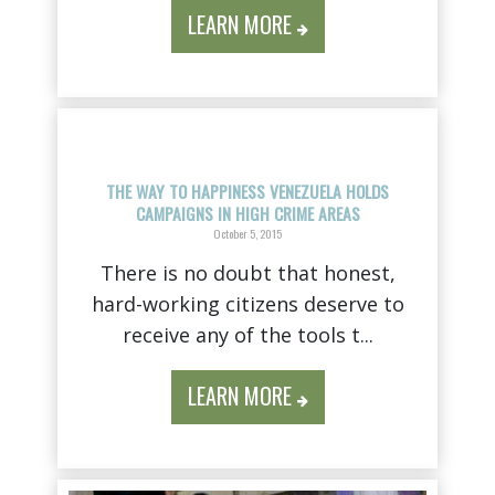
LEARN MORE
THE WAY TO HAPPINESS VENEZUELA HOLDS
CAMPAIGNS IN HIGH CRIME AREAS
October 5, 2015
There is no doubt that honest,
hard-working citizens deserve to
receive any of the tools t...
LEARN MORE