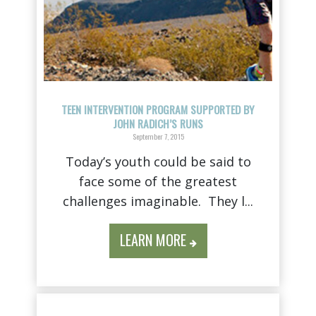
TEEN INTERVENTION PROGRAM SUPPORTED BY
JOHN RADICH’S RUNS
September 7, 2015
Today’s youth could be said to
face some of the greatest
challenges imaginable. They l...
LEARN MORE