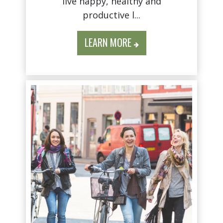
live happy, healthy and
productive l...
LEARN MORE