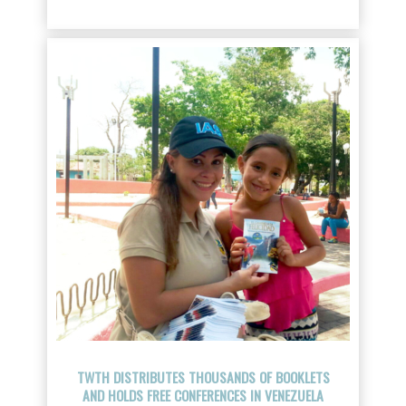
TWTH DISTRIBUTES THOUSANDS OF BOOKLETS
AND HOLDS FREE CONFERENCES IN VENEZUELA