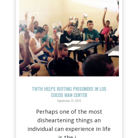
TWTH HELPS RIOTING PRISONERS IN LOS
COCOS MAN CENTER
September 21, 2015
Perhaps one of the most
disheartening things an
individual can experience in life
is the i...