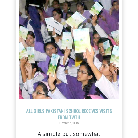
ALL GIRLS PAKISTANI SCHOOL RECEIVES VISITS
FROM TWTH
October 5, 2015
A simple but somewhat