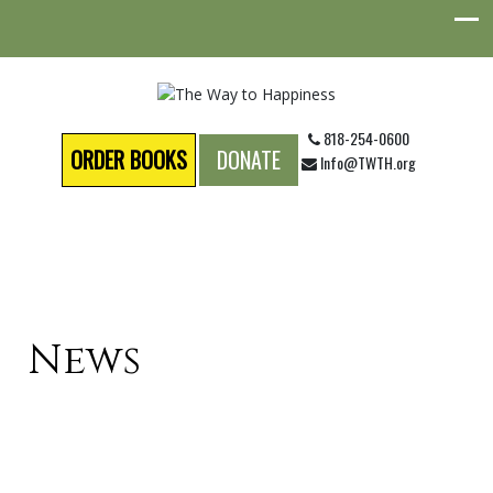
818-254-0600
ORDER BOOKS
DONATE
Info@TWTH.org
News