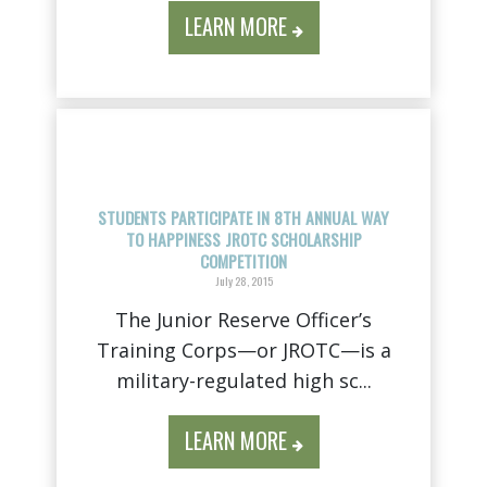
LEARN MORE
STUDENTS PARTICIPATE IN 8TH ANNUAL WAY
TO HAPPINESS JROTC SCHOLARSHIP
COMPETITION
July 28, 2015
The Junior Reserve Officer’s
Training Corps—or JROTC—is a
military-regulated high sc...
LEARN MORE