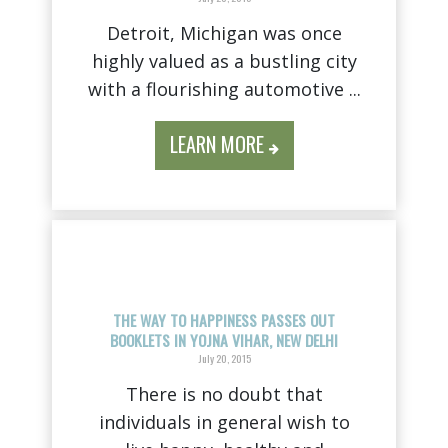
Detroit, Michigan was once
highly valued as a bustling city
with a flourishing automotive ...
LEARN MORE
THE WAY TO HAPPINESS PASSES OUT
BOOKLETS IN YOJNA VIHAR, NEW DELHI
July 20, 2015
There is no doubt that
individuals in general wish to