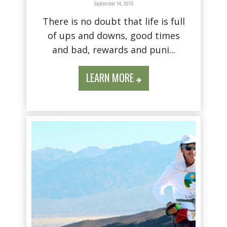
September 14, 2015
There is no doubt that life is full
of ups and downs, good times
and bad, rewards and puni...
LEARN MORE