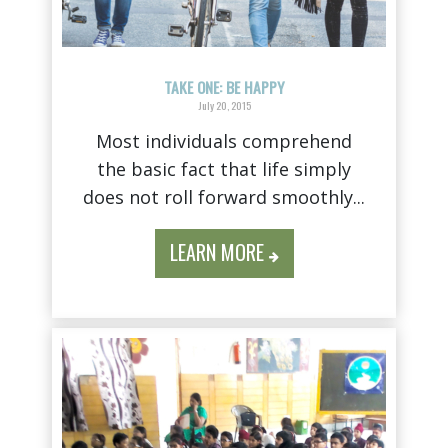
TAKE ONE: BE HAPPY
July 20, 2015
Most individuals comprehend
the basic fact that life simply
does not roll forward smoothly...
LEARN MORE