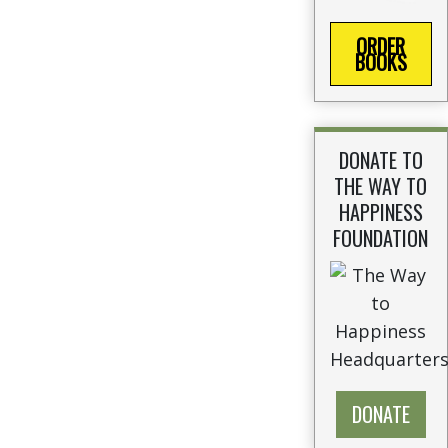
ORDER
BOOKS
DONATE TO
THE WAY TO
HAPPINESS
FOUNDATION
DONATE