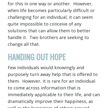
for this in one way or another. However,
when life becomes particularly difficult or
challenging for an individual, it can seem
quite impossible to conceive of any
solutions that can allow them to better
handle it. Two brothers are seeking to
change all that.
HANDING OUT HOPE
Few individuals would knowingly and
purposely turn away help that is offered to
them. However, it is rare for an individual
to come across information that is
immediately applicable to their life, and can
dramatically improve their happiness, as
well as the happiness of others around