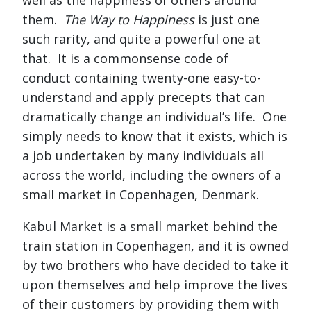
them.
The Way to Happiness
is just one
such rarity, and quite a powerful one at
that. It is a commonsense code of
conduct containing twenty-one easy-to-
understand and apply precepts that can
dramatically change an individual’s life. One
simply needs to know that it exists, which is
a job undertaken by many individuals all
across the world, including the owners of a
small market in Copenhagen, Denmark.
Kabul Market is a small market behind the
train station in Copenhagen, and it is owned
by two brothers who have decided to take it
upon themselves and help improve the lives
of their customers by providing them with