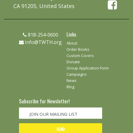
CA 91205, United States
Links
818-254-0600
Info@TWTH.org
About
Order Books
Custom Covers
Donate
Group Application Form
Campaigns
News
Blog
Subscribe for Newsletter!