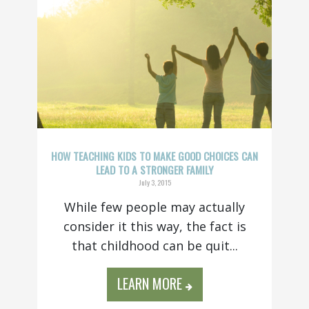
HOW TEACHING KIDS TO MAKE GOOD CHOICES CAN
LEAD TO A STRONGER FAMILY
July 3, 2015
While few people may actually
consider it this way, the fact is
that childhood can be quit...
LEARN MORE