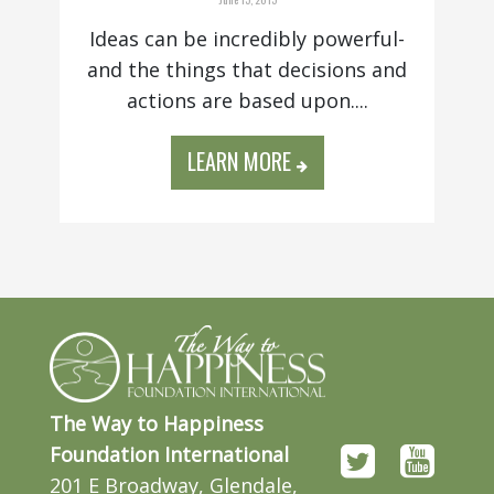
Ideas can be incredibly powerful-
and the things that decisions and
actions are based upon....
LEARN MORE
The Way to Happiness
Foundation International
201 E Broadway, Glendale,