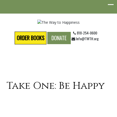
818-254-0600
ORDER BOOKS
DONATE
Info@TWTH.org
Take One: Be Happy