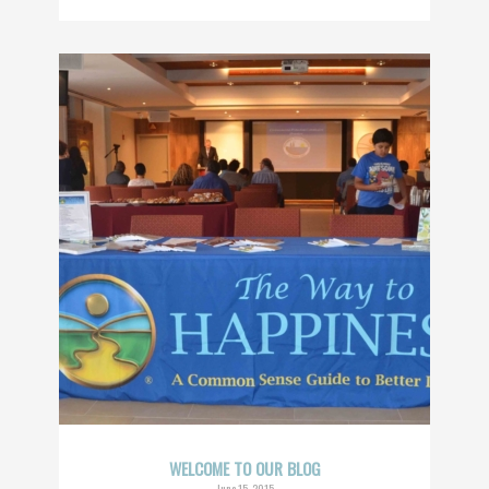
WELCOME TO OUR BLOG
June 15, 2015