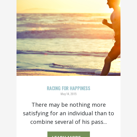
RACING FOR HAPPINESS
May 14, 2015
There may be nothing more
satisfying for an individual than to
combine several of his pass...