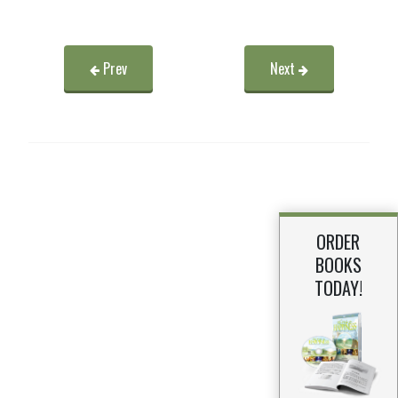
Prev
Next
ORDER
BOOKS
TODAY!