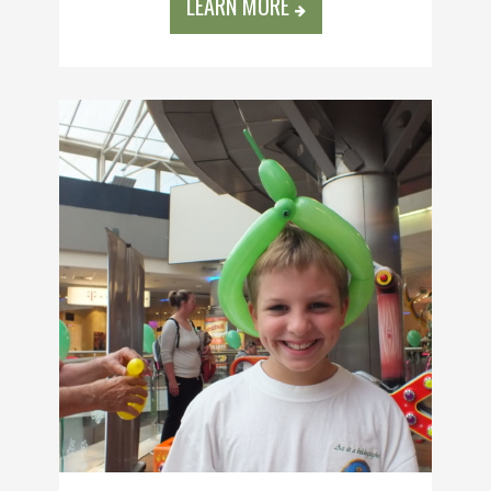
LEARN MORE