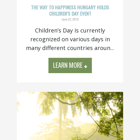
THE WAY TO HAPPINESS HUNGARY HOLDS
CHILDREN’S DAY EVENT
June 23, 2015
Children’s Day is currently
recognized on various days in
many different countries aroun...
LEARN MORE