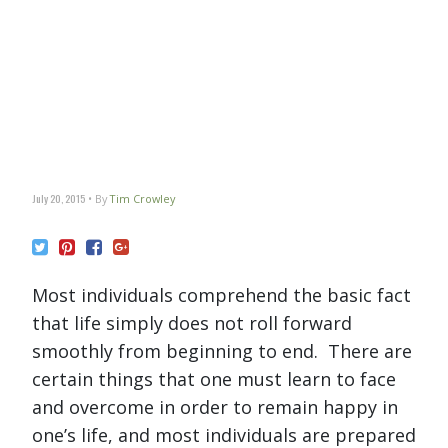
July 20, 2015
By
Tim Crowley
Most individuals comprehend the basic fact
that life simply does not roll forward
smoothly from beginning to end. There are
certain things that one must learn to face
and overcome in order to remain happy in
one’s life, and most individuals are prepared