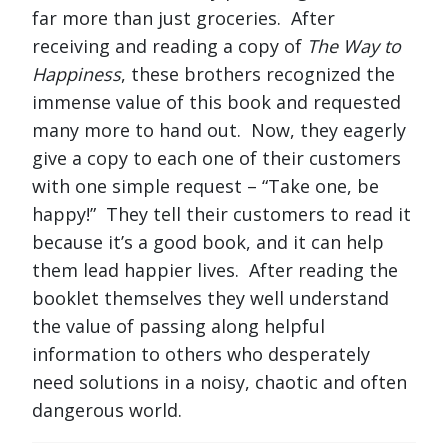
far more than just groceries. After
receiving and reading a copy of
The Way to
Happiness
, these brothers recognized the
immense value of this book and requested
many more to hand out. Now, they eagerly
give a copy to each one of their customers
with one simple request – “Take one, be
happy!” They tell their customers to read it
because it’s a good book, and it can help
them lead happier lives. After reading the
booklet themselves they well understand
the value of passing along helpful
information to others who desperately
need solutions in a noisy, chaotic and often
dangerous world.