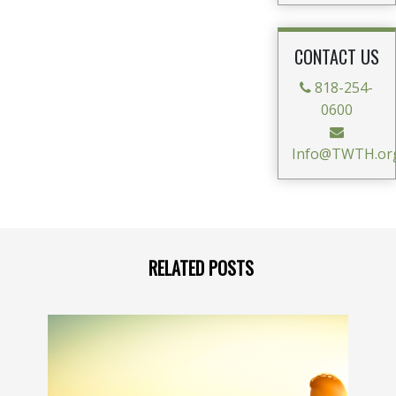
CONTACT US
818-254-
0600
Info@TWTH.or
RELATED POSTS