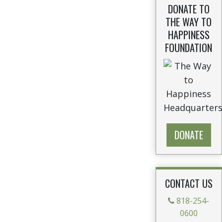
DONATE TO
THE WAY TO
HAPPINESS
FOUNDATION
DONATE
CONTACT US
818-254-
0600