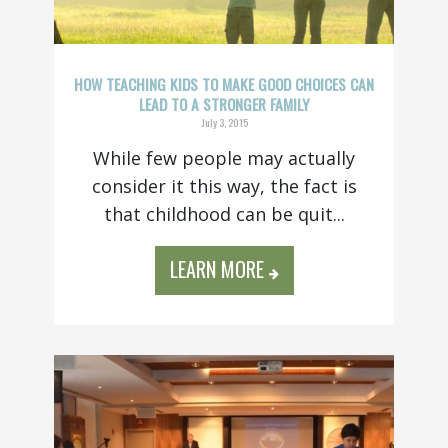
HOW TEACHING KIDS TO MAKE GOOD CHOICES CAN
LEAD TO A STRONGER FAMILY
July 3, 2015
While few people may actually
consider it this way, the fact is
that childhood can be quit...
LEARN MORE