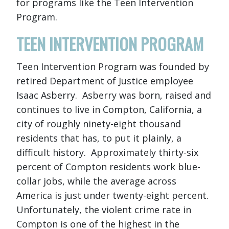
for programs like the Teen Intervention
Program.
TEEN INTERVENTION PROGRAM
Teen Intervention Program was founded by
retired Department of Justice employee
Isaac Asberry. Asberry was born, raised and
continues to live in Compton, California, a
city of roughly ninety-eight thousand
residents that has, to put it plainly, a
difficult history. Approximately thirty-six
percent of Compton residents work blue-
collar jobs, while the average across
America is just under twenty-eight percent.
Unfortunately, the violent crime rate in
Compton is one of the highest in the