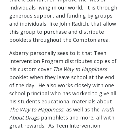
individuals living in our world. It is through
generous support and funding by groups
and individuals, like John Radich, that allow
this group to purchase and distribute
booklets throughout the Compton area.
Asberry personally sees to it that Teen
Intervention Program distributes copies of
his custom cover
The Way to Happiness
booklet when they leave school at the end
of the day. He also works closely with one
school principal who has worked to give all
his students educational materials about
The Way to Happiness
, as well as the
Truth
About Drugs
pamphlets and more, all with
great rewards. As Teen Intervention