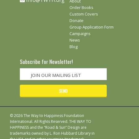
Info@TWTH.org
About
Order Books
Custom Covers
Donate
Group Application Form
Campaigns
News
Blog
Subscribe for Newsletter!
© 2026 The Way to Happiness Foundation
International. All Rights Reserved. THE WAY TO
HAPPINESS and the “Road & Sun” Design are
trademarks owned by L. Ron Hubbard Library in