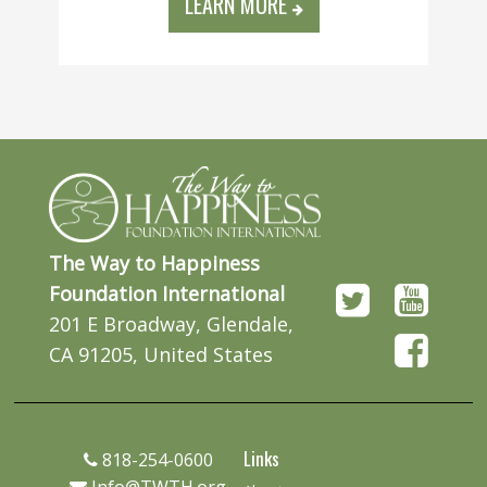
LEARN MORE
The Way to Happiness
Foundation International
201 E Broadway, Glendale,
CA 91205, United States
Links
818-254-0600