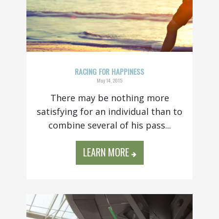
RACING FOR HAPPINESS
May 14, 2015
There may be nothing more
satisfying for an individual than to
combine several of his pass...
LEARN MORE