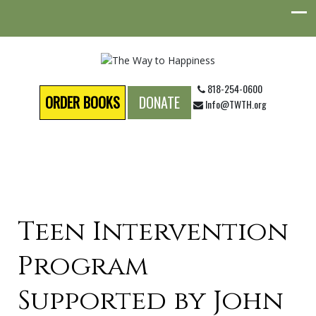
818-254-0600
ORDER BOOKS
DONATE
Info@TWTH.org
Teen Intervention
Program
Supported by John