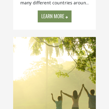
many different countries aroun...
LEARN MORE