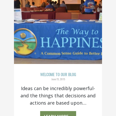
WELCOME TO OUR BLOG
June 15, 2015
Ideas can be incredibly powerful-
and the things that decisions and
actions are based upon....