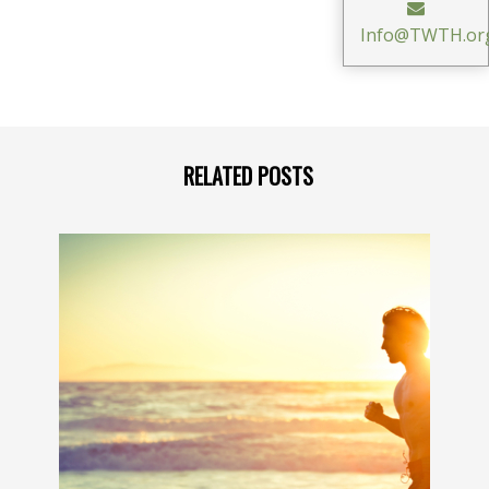
Info@TWTH.or
RELATED POSTS