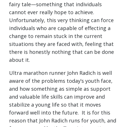
fairy tale—something that individuals
cannot ever really hope to achieve.
Unfortunately, this very thinking can force
individuals who are capable of effecting a
change to remain stuck in the current
situations they are faced with, feeling that
there is honestly nothing that can be done
about it.
Ultra marathon runner John Radich is well
aware of the problems today’s youth face,
and how something as simple as support
and valuable life skills can improve and
stabilize a young life so that it moves
forward well into the future. It is for this
reason that John Radich runs for youth, and