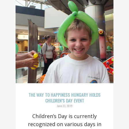
THE WAY TO HAPPINESS HUNGARY HOLDS
CHILDREN’S DAY EVENT
June 23, 2015
Children’s Day is currently
recognized on various days in