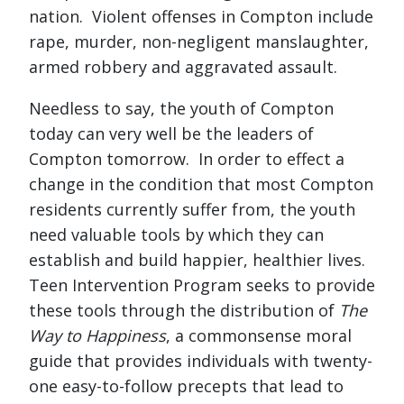
nation. Violent offenses in Compton include
rape, murder, non-negligent manslaughter,
armed robbery and aggravated assault.
Needless to say, the youth of Compton
today can very well be the leaders of
Compton tomorrow. In order to effect a
change in the condition that most Compton
residents currently suffer from, the youth
need valuable tools by which they can
establish and build happier, healthier lives.
Teen Intervention Program seeks to provide
these tools through the distribution of
The
Way to Happiness
, a commonsense moral
guide that provides individuals with twenty-
one easy-to-follow precepts that lead to