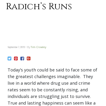
Radich’s Runs
September 7, 2015
By
Tim Crowley
Today’s youth could be said to face some of
the greatest challenges imaginable. They
live in a world where drug use and crime
rates seem to be constantly rising, and
individuals are struggling just to survive.
True and lasting happiness can seem like a