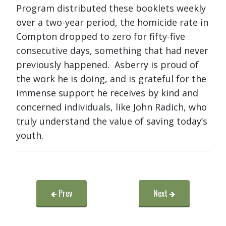
Program distributed these booklets weekly
over a two-year period, the homicide rate in
Compton dropped to zero for fifty-five
consecutive days, something that had never
previously happened. Asberry is proud of
the work he is doing, and is grateful for the
immense support he receives by kind and
concerned individuals, like John Radich, who
truly understand the value of saving today’s
youth.
Prev
Next