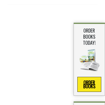
ORDER
BOOKS
TODAY!
ORDER
BOOKS