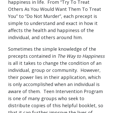
happiness in life. From “Try To Treat
Others As You Would Want Them To Treat
You” to “Do Not Murder”, each precept is
simple to understand and exact in how it
affects the health and happiness of the
individual, and others around him.
Sometimes the simple knowledge of the
precepts contained in
The Way to Happiness
is all it takes to change the condition of an
individual, group or community. However,
their power lies in their application, which
is only accomplished when an individual is
aware of them. Teen Intervention Program
is one of many groups who seek to
distribute copies of this helpful booklet, so
that it can further improve the lives of