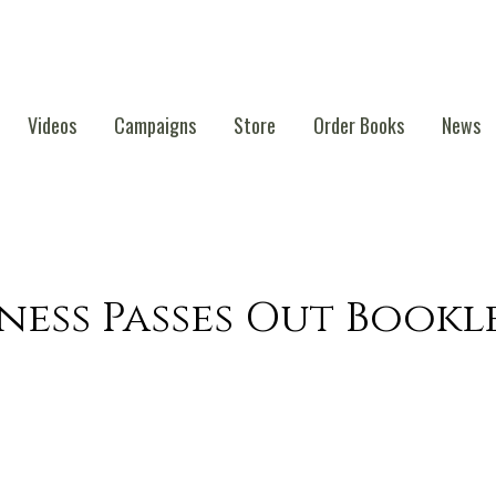
Videos
Campaigns
Store
Order Books
News
ness Passes Out Bookl