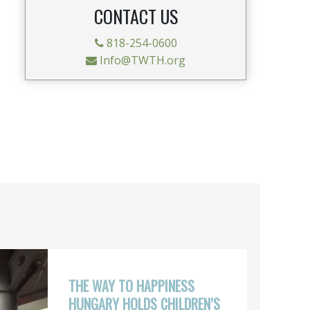
CONTACT US
818-254-0600
Info@TWTH.org
THE WAY TO HAPPINESS
HUNGARY HOLDS CHILDREN’S