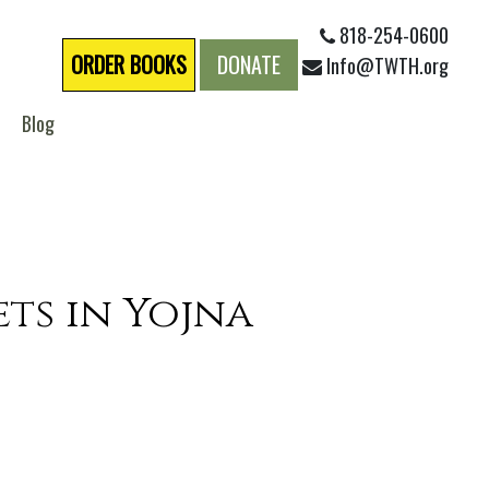
818-254-0600
ORDER BOOKS
DONATE
Info@TWTH.org
Blog
ets in Yojna