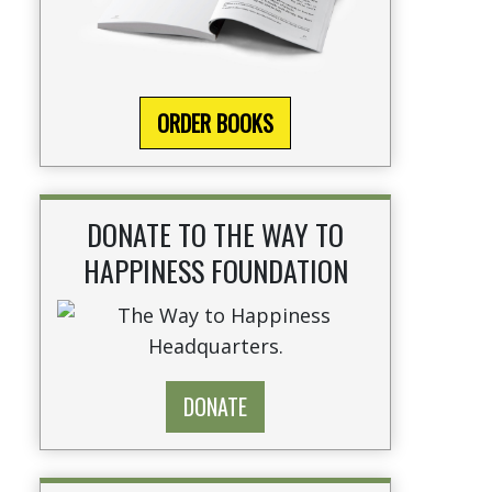
ORDER BOOKS
DONATE TO THE WAY TO
HAPPINESS FOUNDATION
DONATE