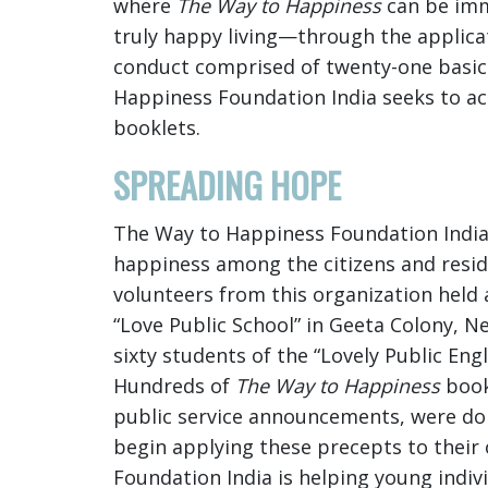
where
The Way to Happiness
can be imme
truly happy living—through the applic
conduct comprised of twenty-one basic 
Happiness Foundation India seeks to a
booklets.
SPREADING HOPE
The Way to Happiness Foundation India
happiness among the citizens and reside
volunteers from this organization held 
“Love Public School” in Geeta Colony, 
sixty students of the “Lovely Public En
Hundreds of
The Way to Happiness
book
public service announcements, were don
begin applying these precepts to their 
Foundation India is helping young indiv