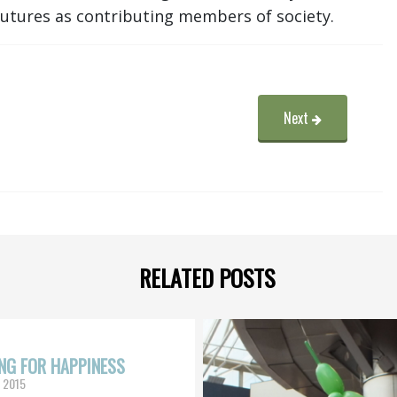
 futures as contributing members of society.
Next
RELATED POSTS
NG FOR HAPPINESS
, 2015