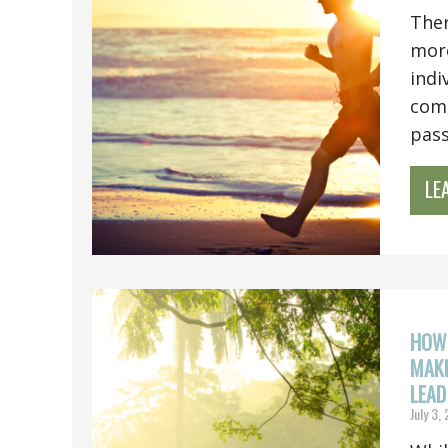
Ther
more
indi
comb
pass.
LE
HOW 
MAKE
LEAD
July 3,