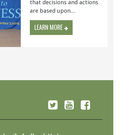
that decisions and actions
are based upon....
LEARN MORE