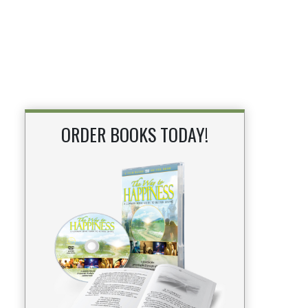
ORDER BOOKS TODAY!