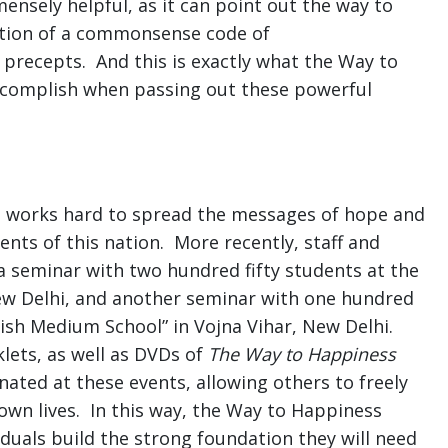
nsely helpful, as it can point out the way to
ation of a commonsense code of
precepts. And this is exactly what the Way to
ccomplish when passing out these powerful
 works hard to spread the messages of hope and
nts of this nation. More recently, staff and
a seminar with two hundred fifty students at the
New Delhi, and another seminar with one hundred
glish Medium School” in Vojna Vihar, New Delhi.
lets, as well as DVDs of
The Way to Happiness
ated at these events, allowing others to freely
own lives. In this way, the Way to Happiness
iduals build the strong foundation they will need