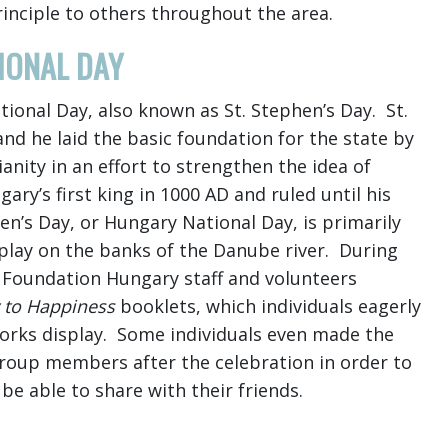
rinciple to others throughout the area.
IONAL DAY
ional Day, also known as St. Stephen’s Day. St.
and he laid the basic foundation for the state by
anity in an effort to strengthen the idea of
y’s first king in 1000 AD and ruled until his
hen’s Day, or Hungary National Day, is primarily
splay on the banks of the Danube river. During
 Foundation Hungary staff and volunteers
 to Happiness
booklets, which individuals eagerly
works display. Some individuals even made the
group members after the celebration in order to
e able to share with their friends.