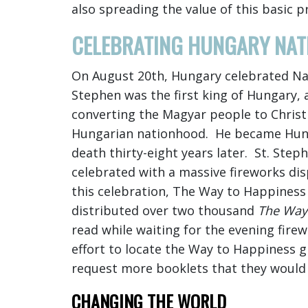
also spreading the value of this basic p
CELEBRATING HUNGARY NAT
On August 20th, Hungary celebrated Nat
Stephen was the first king of Hungary, 
converting the Magyar people to Christi
Hungarian nationhood. He became Hungar
death thirty-eight years later. St. Step
celebrated with a massive fireworks di
this celebration, The Way to Happiness
distributed over two thousand
The Way
read while waiting for the evening fire
effort to locate the Way to Happiness 
request more booklets that they would b
CHANGING THE WORLD