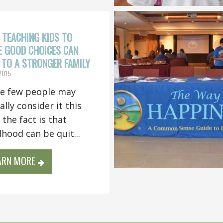
TEACHING KIDS TO
 GOOD CHOICES CAN
 TO A STRONGER FAMILY
 2015
e few people may
ally consider it this
 the fact is that
dhood can be quit...
ARN MORE