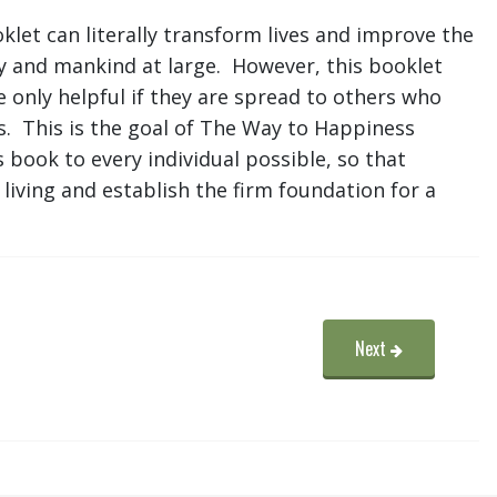
let can literally transform lives and improve the
ty and mankind at large. However, this booklet
e only helpful if they are spread to others who
s. This is the goal of The Way to Happiness
 book to every individual possible, so that
living and establish the firm foundation for a
Next