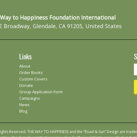
Way to Happiness Foundation International
E Broadway, Glendale, CA 91205, United States
Links
S
About
Order Books
Custom Covers
Donate
Group Application Form
Campaigns
News
Blog
 Rights Reserved. THE WAY TO HAPPINESS and the “Road & Sun” Design are trad