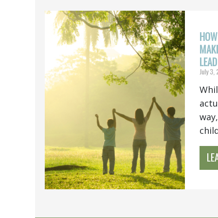
HOW 
MAKE
LEAD
July 3,
Whil
actu
way,
chil
LE