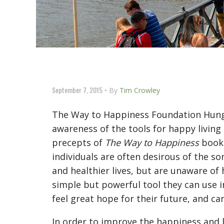
September 7, 2015
By
Tim Crowley
The Way to Happiness Foundation Hunga
awareness of the tools for happy living
precepts of
The Way to Happiness
bookl
individuals are often desirous of the so
and healthier lives, but are unaware o
simple but powerful tool they can use in
feel great hope for their future, and can
In order to improve the happiness and l