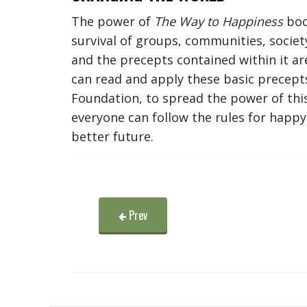
The power of
The Way to Happiness
book
survival of groups, communities, socie
and the precepts contained within it ar
can read and apply these basic precept
Foundation, to spread the power of this
everyone can follow the rules for happy 
better future.
Prev