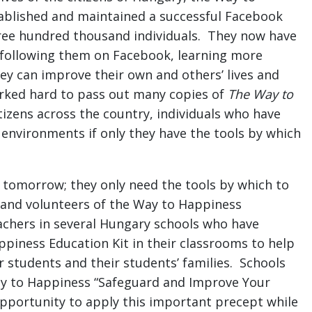
blished and maintained a successful Facebook
hree hundred thousand individuals. They now have
 following them on Facebook, learning more
ey can improve their own and others’ lives and
rked hard to pass out many copies of
The Way to
tizens across the country, individuals who have
environments if only they have the tools by which
f tomorrow; they only need the tools by which to
ff and volunteers of the Way to Happiness
chers in several Hungary schools who have
ppiness Education Kit in their classrooms to help
r students and their students’ families. Schools
ay to Happiness “Safeguard and Improve Your
pportunity to apply this important precept while