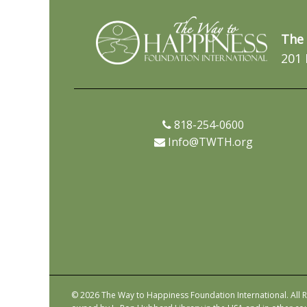
The 
201 
818-254-0600
Info@TWTH.org
© 2026 The Way to Happiness Foundation International. All