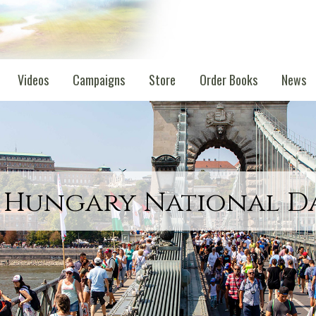
Videos
Campaigns
Store
Order Books
News
 Hungary National D