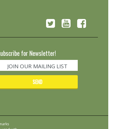
ubscribe for Newsletter!
emarks