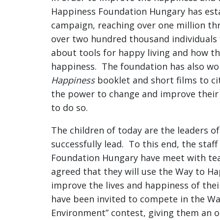
Happiness Foundation Hungary has esta
campaign, reaching over one million t
over two hundred thousand individuals
about tools for happy living and how th
happiness. The foundation has also wo
Happiness
booklet and short films to ci
the power to change and improve their 
to do so.
The children of today are the leaders o
successfully lead. To this end, the sta
Foundation Hungary have meet with tea
agreed that they will use the Way to Ha
improve the lives and happiness of thei
have been invited to compete in the W
Environment” contest, giving them an o