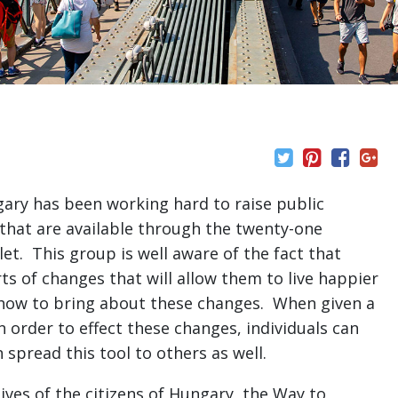
ry has been working hard to raise public
 that are available through the twenty-one
et. This group is well aware of the fact that
rts of changes that will allow them to live happier
f how to bring about these changes. When given a
 order to effect these changes, individuals can
 spread this tool to others as well.
ives of the citizens of Hungary, the Way to