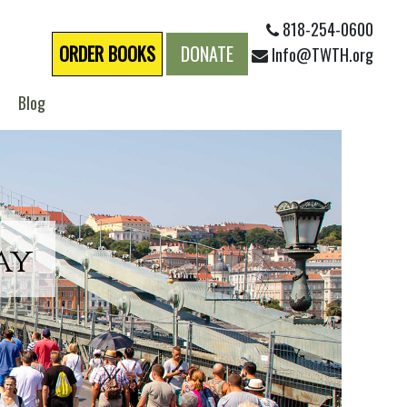
818-254-0600
ORDER BOOKS
DONATE
Info@TWTH.org
Blog
ay