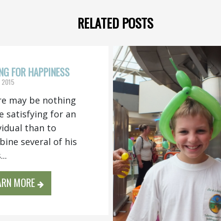
RELATED POSTS
NG FOR HAPPINESS
, 2015
e may be nothing
 satisfying for an
vidual than to
ine several of his
..
ARN MORE