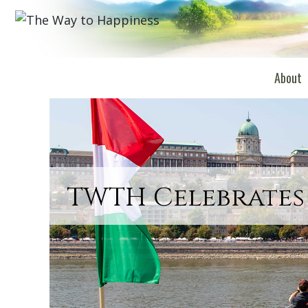
About
TWTH Celebrates