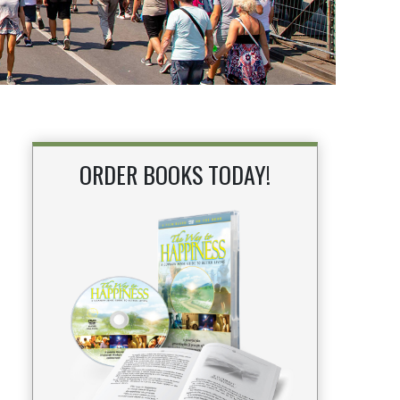
ORDER BOOKS TODAY!