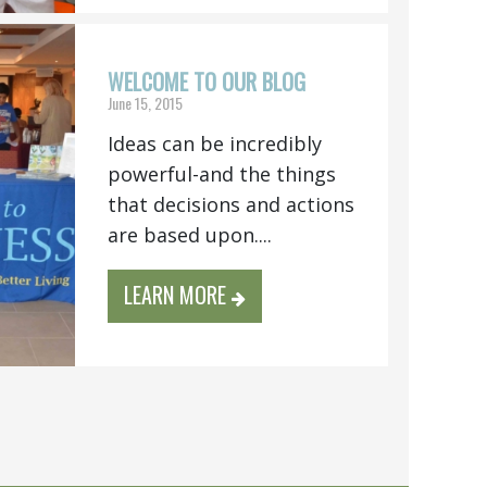
WELCOME TO OUR BLOG
June 15, 2015
Ideas can be incredibly
powerful-and the things
that decisions and actions
are based upon....
LEARN MORE