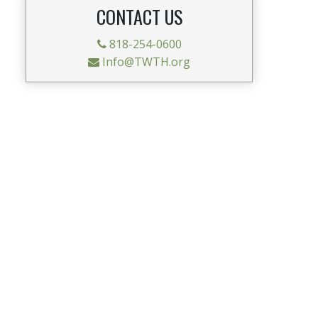
CONTACT US
818-254-0600
Info@TWTH.org