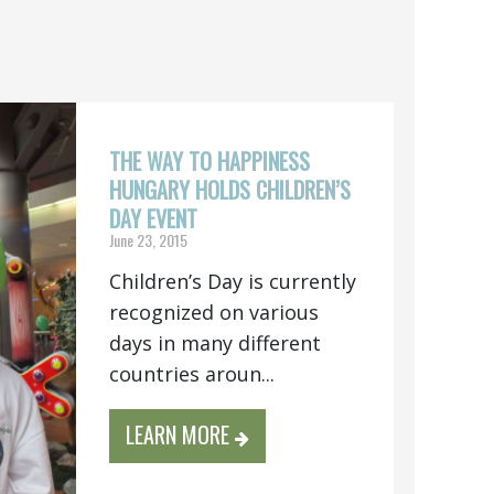
THE WAY TO HAPPINESS
HUNGARY HOLDS CHILDREN’S
DAY EVENT
June 23, 2015
Children’s Day is currently
recognized on various
days in many different
countries aroun...
LEARN MORE