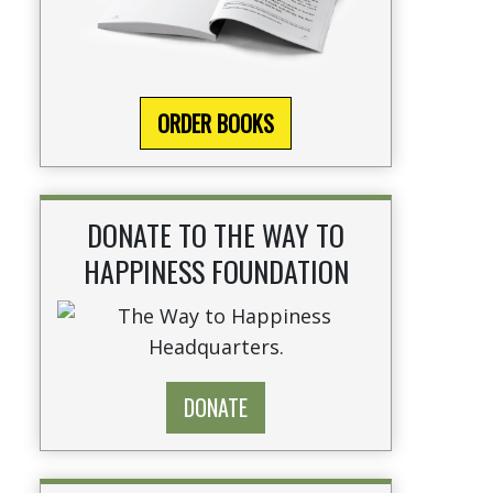
ORDER BOOKS
DONATE TO THE WAY TO
HAPPINESS FOUNDATION
DONATE