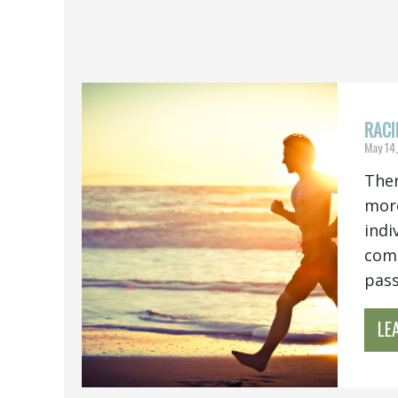
RACI
May 14
Ther
more
indi
comb
pass.
LE