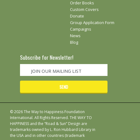
Order Books
Custom Covers
Donate
Group Application Form
Campaigns
News
Blog
Subscribe for Newsletter!
© 2026 The Way to Happiness Foundation
International. All Rights Reserved. THE WAY TO
HAPPINESS and the “Road & Sun” Design are
trademarks owned by L. Ron Hubbard Library in
the USA and in other countries (trademark