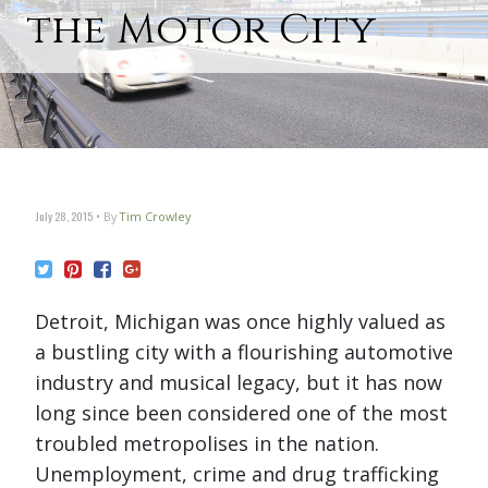
the Motor City
July 28, 2015
By
Tim Crowley
Detroit, Michigan was once highly valued as
a bustling city with a flourishing automotive
industry and musical legacy, but it has now
long since been considered one of the most
troubled metropolises in the nation.
Unemployment, crime and drug trafficking