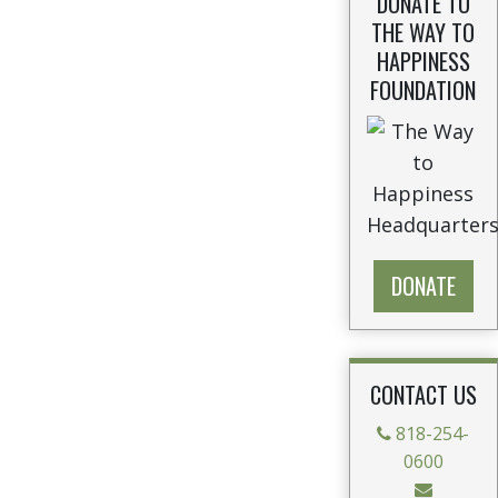
DONATE TO
THE WAY TO
HAPPINESS
FOUNDATION
DONATE
CONTACT US
818-254-
0600