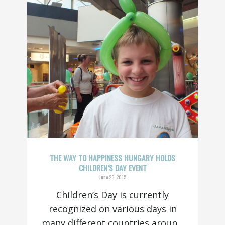
THE WAY TO HAPPINESS HUNGARY HOLDS
CHILDREN’S DAY EVENT
June 23, 2015
Children’s Day is currently
recognized on various days in
many different countries aroun...