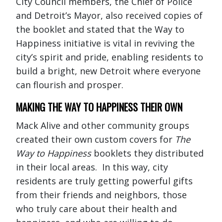
City Council members, the Chief of Police
and Detroit’s Mayor, also received copies of
the booklet and stated that the Way to
Happiness initiative is vital in reviving the
city’s spirit and pride, enabling residents to
build a bright, new Detroit where everyone
can flourish and prosper.
MAKING THE WAY TO HAPPINESS THEIR OWN
Mack Alive and other community groups
created their own custom covers for
The
Way to Happiness
booklets they distributed
in their local areas. In this way, city
residents are truly getting powerful gifts
from their friends and neighbors, those
who truly care about their health and