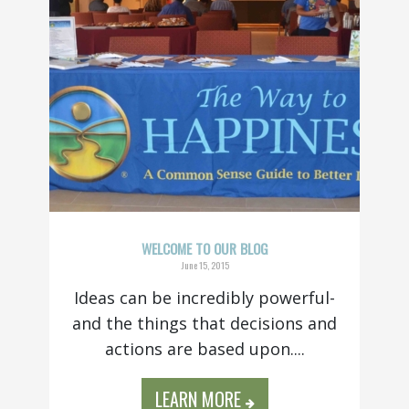
WELCOME TO OUR BLOG
June 15, 2015
Ideas can be incredibly powerful-
and the things that decisions and
actions are based upon....
LEARN MORE