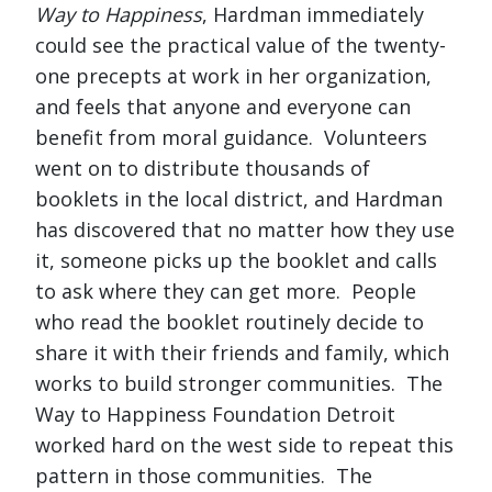
Way to Happiness
, Hardman immediately
could see the practical value of the twenty-
one precepts at work in her organization,
and feels that anyone and everyone can
benefit from moral guidance. Volunteers
went on to distribute thousands of
booklets in the local district, and Hardman
has discovered that no matter how they use
it, someone picks up the booklet and calls
to ask where they can get more. People
who read the booklet routinely decide to
share it with their friends and family, which
works to build stronger communities. The
Way to Happiness Foundation Detroit
worked hard on the west side to repeat this
pattern in those communities. The