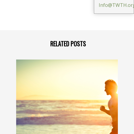
Info@TWTH.or
RELATED POSTS