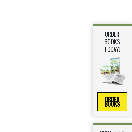
ORDER
BOOKS
TODAY!
ORDER
BOOKS