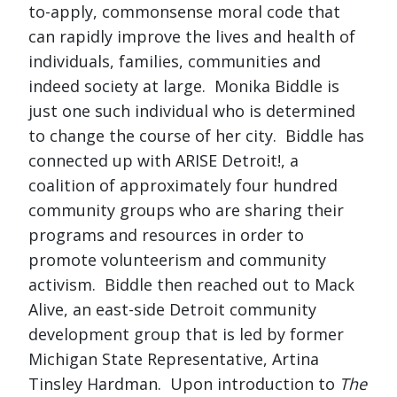
to-apply, commonsense moral code that
can rapidly improve the lives and health of
individuals, families, communities and
indeed society at large. Monika Biddle is
just one such individual who is determined
to change the course of her city. Biddle has
connected up with ARISE Detroit!, a
coalition of approximately four hundred
community groups who are sharing their
programs and resources in order to
promote volunteerism and community
activism. Biddle then reached out to Mack
Alive, an east-side Detroit community
development group that is led by former
Michigan State Representative, Artina
Tinsley Hardman. Upon introduction to
The