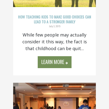
HOW TEACHING KIDS TO MAKE GOOD CHOICES CAN
LEAD TO A STRONGER FAMILY
July 3, 2015
While few people may actually
consider it this way, the fact is
that childhood can be quit...
LEARN MORE