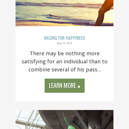
RACING FOR HAPPINESS
May 14, 2015
There may be nothing more
satisfying for an individual than to
combine several of his pass...
LEARN MORE