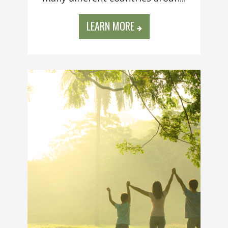
LEARN MORE