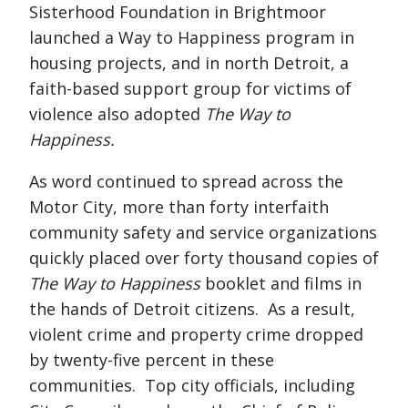
Sisterhood Foundation in Brightmoor
launched a Way to Happiness program in
housing projects, and in north Detroit, a
faith-based support group for victims of
violence also adopted
The Way to
Happiness.
As word continued to spread across the
Motor City, more than forty interfaith
community safety and service organizations
quickly placed over forty thousand copies of
The Way to Happiness
booklet and films in
the hands of Detroit citizens. As a result,
violent crime and property crime dropped
by twenty-five percent in these
communities. Top city officials, including