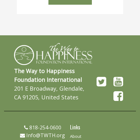
The Way to Happiness
Foundation International
201 E Broadway, Glendale,
CA 91205, United States
Links
818-254-0600
Info@TWTH.org
About