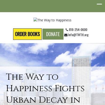
818-254-0600
ORDER BOOKS
DONATE
Info@TWTH.org
The Way to
Happiness Fights
Urban Decay in