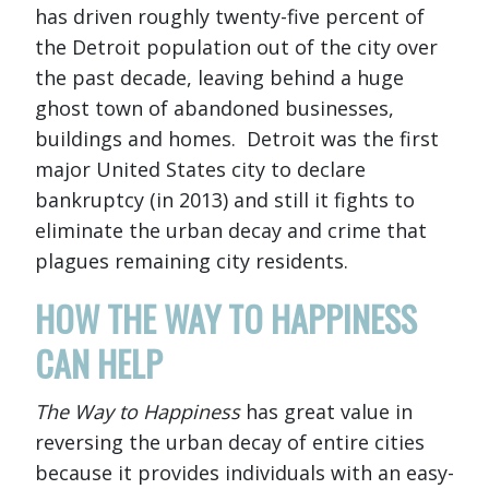
has driven roughly twenty-five percent of
the Detroit population out of the city over
the past decade, leaving behind a huge
ghost town of abandoned businesses,
buildings and homes. Detroit was the first
major United States city to declare
bankruptcy (in 2013) and still it fights to
eliminate the urban decay and crime that
plagues remaining city residents.
HOW THE WAY TO HAPPINESS
CAN HELP
The Way to Happiness
has great value in
reversing the urban decay of entire cities
because it provides individuals with an easy-