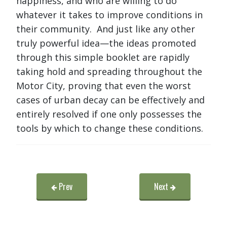
happiness, and who are willing to do
whatever it takes to improve conditions in
their community. And just like any other
truly powerful idea—the ideas promoted
through this simple booklet are rapidly
taking hold and spreading throughout the
Motor City, proving that even the worst
cases of urban decay can be effectively and
entirely resolved if one only possesses the
tools by which to change these conditions.
Prev
Next