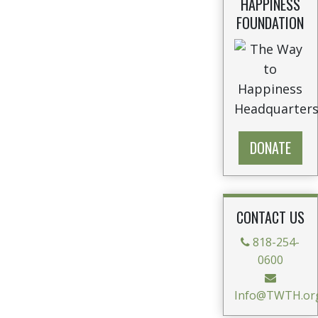
HAPPINESS
FOUNDATION
DONATE
CONTACT US
818-254-
0600
Info@TWTH.or