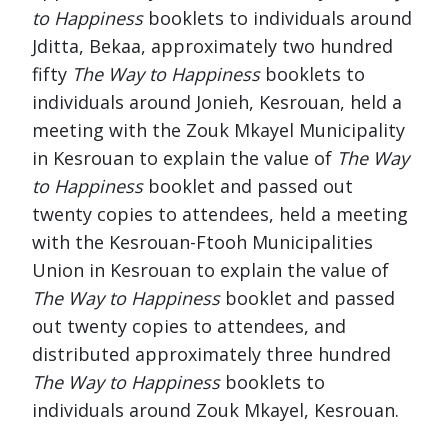
to Happiness
booklets to individuals around
Jditta, Bekaa, approximately two hundred
fifty
The Way to Happiness
booklets to
individuals around Jonieh, Kesrouan, held a
meeting with the Zouk Mkayel Municipality
in Kesrouan to explain the value of
The Way
to Happiness
booklet and passed out
twenty copies to attendees, held a meeting
with the Kesrouan-Ftooh Municipalities
Union in Kesrouan to explain the value of
The Way to Happiness
booklet and passed
out twenty copies to attendees, and
distributed approximately three hundred
The Way to Happiness
booklets to
individuals around Zouk Mkayel, Kesrouan.