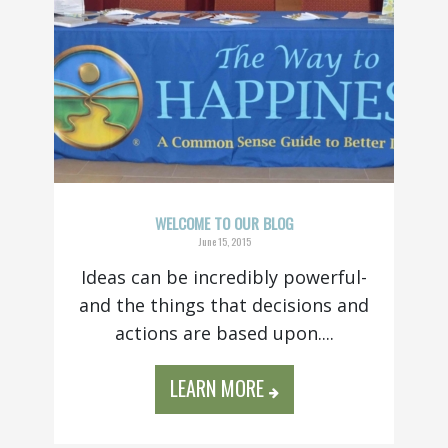
WELCOME TO OUR BLOG
June 15, 2015
Ideas can be incredibly powerful-
and the things that decisions and
actions are based upon....
LEARN MORE