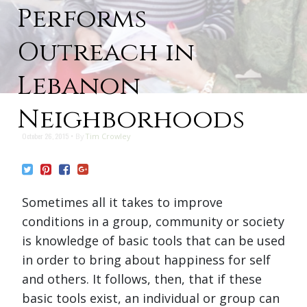
Performs
Outreach in
Lebanon
Neighborhoods
October 26, 2015
By
Tim Crowley
Sometimes all it takes to improve
conditions in a group, community or society
is knowledge of basic tools that can be used
in order to bring about happiness for self
and others. It follows, then, that if these
basic tools exist, an individual or group can