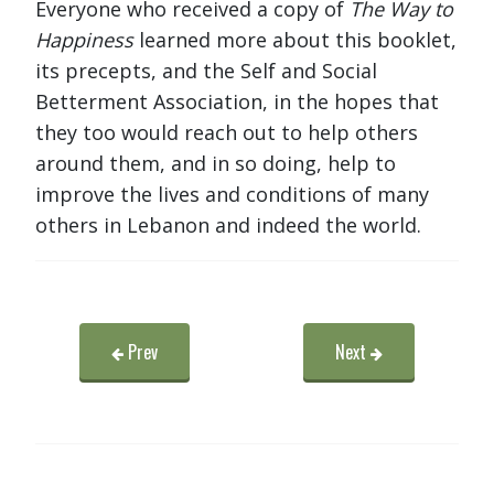
Everyone who received a copy of
The Way to
Happiness
learned more about this booklet,
its precepts, and the Self and Social
Betterment Association, in the hopes that
they too would reach out to help others
around them, and in so doing, help to
improve the lives and conditions of many
others in Lebanon and indeed the world.
Prev
Next