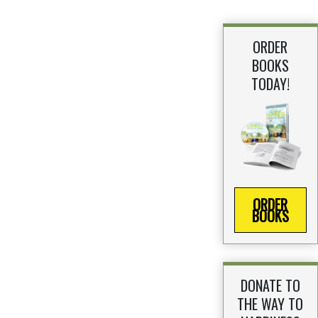
ORDER
BOOKS
TODAY!
ORDER
BOOKS
DONATE TO
THE WAY TO