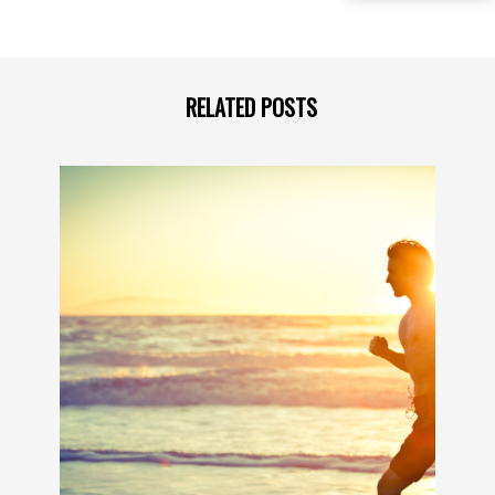
RELATED POSTS