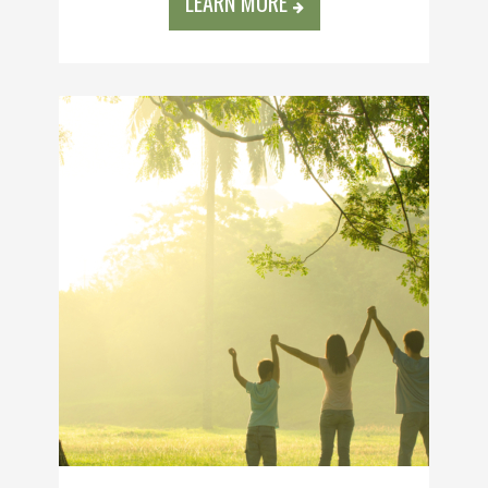
LEARN MORE