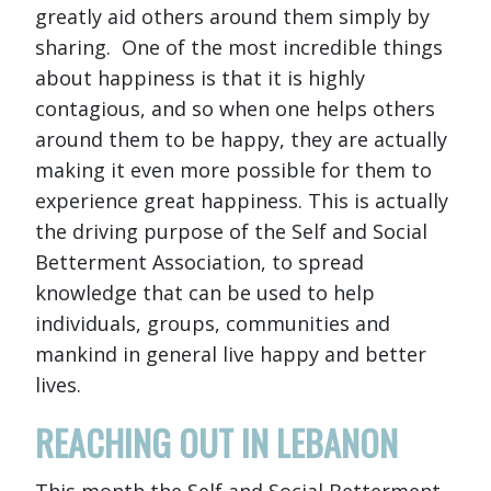
greatly aid others around them simply by
sharing. One of the most incredible things
about happiness is that it is highly
contagious, and so when one helps others
around them to be happy, they are actually
making it even more possible for them to
experience great happiness. This is actually
the driving purpose of the Self and Social
Betterment Association, to spread
knowledge that can be used to help
individuals, groups, communities and
mankind in general live happy and better
lives.
REACHING OUT IN LEBANON
This month the Self and Social Betterment