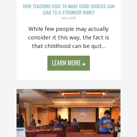
HOW TEACHING KIDS TO MAKE GOOD CHOICES CAN
LEAD TO A STRONGER FAMILY
July 3, 2015
While few people may actually
consider it this way, the fact is
that childhood can be quit...
LEARN MORE