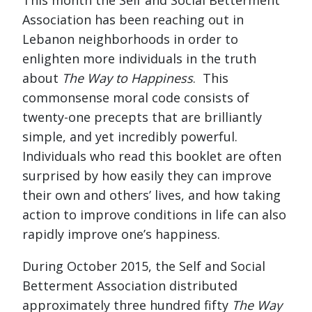
Association has been reaching out in
Lebanon neighborhoods in order to
enlighten more individuals in the truth
about
The Way to Happiness
. This
commonsense moral code consists of
twenty-one precepts that are brilliantly
simple, and yet incredibly powerful.
Individuals who read this booklet are often
surprised by how easily they can improve
their own and others’ lives, and how taking
action to improve conditions in life can also
rapidly improve one’s happiness.
During October 2015, the Self and Social
Betterment Association distributed
approximately three hundred fifty
The Way