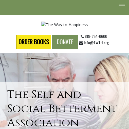
818-254-0600
ORDER BOOKS
DONATE
Info@TWTH.org
The Self and
Social Betterment
Association