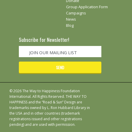
Donate
Group Application Form
Campaigns
News
Blog
Subscribe for Newsletter!
© 2026 The Way to Happiness Foundation
International. All Rights Reserved. THE WAY TO
HAPPINESS and the “Road & Sun” Design are
trademarks owned by L. Ron Hubbard Library in
the USA and in other countries (trademark
registrations issued and other registrations
pending) and are used with permission.