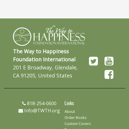
The Way to Happiness
Foundation International
201 E Broadway, Glendale,
CA 91205, United States
Links
818-254-0600
Info@TWTH.org
About
Order Books
Custom Covers