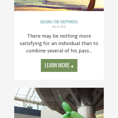
RACING FOR HAPPINESS
May 14, 2015
There may be nothing more
satisfying for an individual than to
combine several of his pass...
LEARN MORE