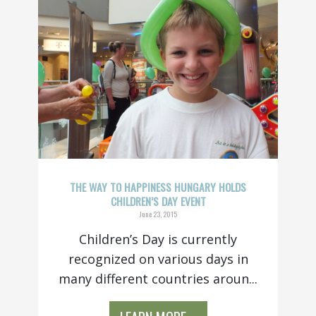
THE WAY TO HAPPINESS HUNGARY HOLDS
CHILDREN’S DAY EVENT
June 23, 2015
Children’s Day is currently
recognized on various days in
many different countries aroun...