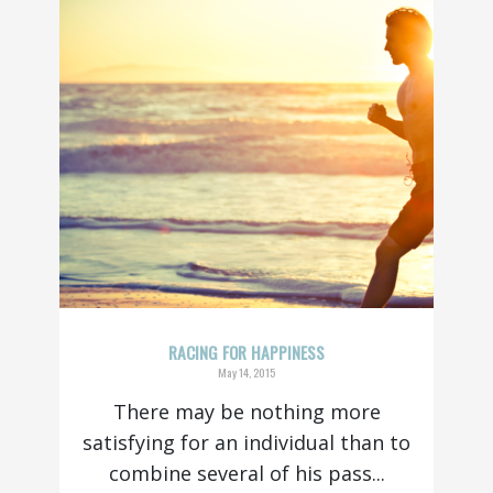
RACING FOR HAPPINESS
May 14, 2015
There may be nothing more
satisfying for an individual than to
combine several of his pass...