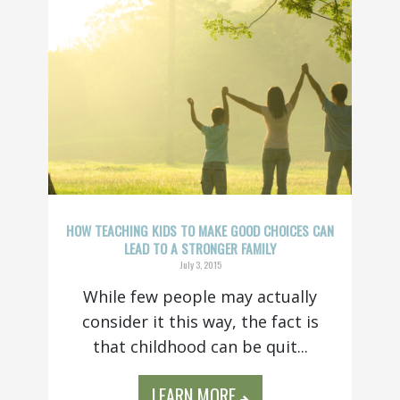
HOW TEACHING KIDS TO MAKE GOOD CHOICES CAN
LEAD TO A STRONGER FAMILY
July 3, 2015
While few people may actually
consider it this way, the fact is
that childhood can be quit...
LEARN MORE