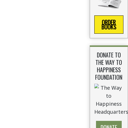
ORDER
BOOKS
DONATE TO
THE WAY TO
HAPPINESS
FOUNDATION
DONATE