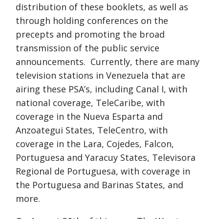
distribution of these booklets, as well as
through holding conferences on the
precepts and promoting the broad
transmission of the public service
announcements. Currently, there are many
television stations in Venezuela that are
airing these PSA’s, including Canal I, with
national coverage, TeleCaribe, with
coverage in the Nueva Esparta and
Anzoategui States, TeleCentro, with
coverage in the Lara, Cojedes, Falcon,
Portuguesa and Yaracuy States, Televisora
Regional de Portuguesa, with coverage in
the Portuguesa and Barinas States, and
more.