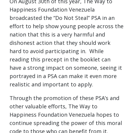
On August 30th of this year, The Way to
Happiness Foundation Venezuela
broadcasted the “Do Not Steal” PSA in an
effort to help show young people across the
nation that this is a very harmful and
dishonest action that they should work
hard to avoid participating in. While
reading this precept in the booklet can
have a strong impact on someone, seeing it
portrayed in a PSA can make it even more
realistic and important to apply.
Through the promotion of these PSA’s and
other valuable efforts, The Way to
Happiness Foundation Venezuela hopes to
continue spreading the power of this moral
code to those who can benefit from it.