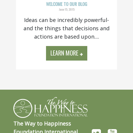
WELCOME TO OUR BLOG
June 15, 2015
Ideas can be incredibly powerful-
and the things that decisions and
actions are based upon....
LEARN MORE
The Way to Happiness
Foundation International