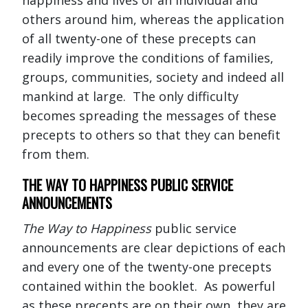
others around him, whereas the application
of all twenty-one of these precepts can
readily improve the conditions of families,
groups, communities, society and indeed all
mankind at large. The only difficulty
becomes spreading the messages of these
precepts to others so that they can benefit
from them.
THE WAY TO HAPPINESS PUBLIC SERVICE
ANNOUNCEMENTS
The Way to Happiness
public service
announcements are clear depictions of each
and every one of the twenty-one precepts
contained within the booklet. As powerful
as these precepts are on their own, they are