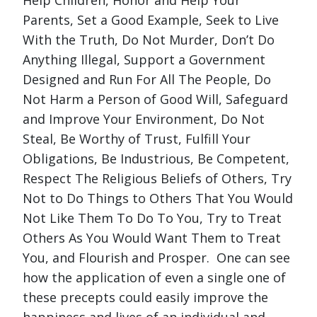
Parents, Set a Good Example, Seek to Live
With the Truth, Do Not Murder, Don’t Do
Anything Illegal, Support a Government
Designed and Run For All The People, Do
Not Harm a Person of Good Will, Safeguard
and Improve Your Environment, Do Not
Steal, Be Worthy of Trust, Fulfill Your
Obligations, Be Industrious, Be Competent,
Respect The Religious Beliefs of Others, Try
Not to Do Things to Others That You Would
Not Like Them To Do To You, Try to Treat
Others As You Would Want Them to Treat
You, and Flourish and Prosper. One can see
how the application of even a single one of
these precepts could easily improve the
happiness and lives of an individual and