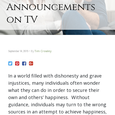
Announcements
on TV
September 14, 2015
By
Tim Crowley
In a world filled with dishonesty and grave
injustices, many individuals often wonder
what they can do in order to secure their
own and others’ happiness. Without
guidance, individuals may turn to the wrong
sources in an attempt to achieve happiness,