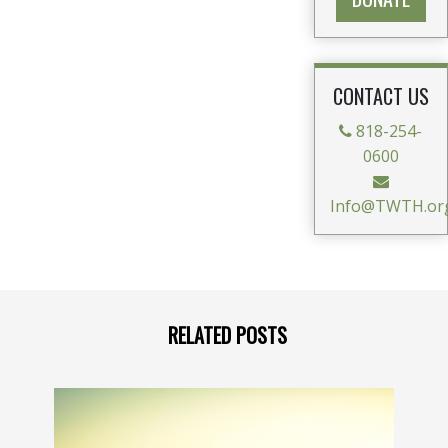
CONTACT US
818-254-
0600
Info@TWTH.or
RELATED POSTS