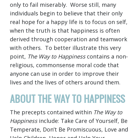
only to fail miserably. Worse still, many
individuals begin to believe that their only
real hope for a happy life is to focus on self,
when the truth is that happiness is often
derived through cooperation and teamwork
with others. To better illustrate this very
point,
The Way to Happiness
contains a non-
religious, commonsense moral code that
anyone can use in order to improve their
lives and the lives of others around them.
ABOUT THE WAY TO HAPPINESS
The precepts contained within
The Way to
Happiness
include: Take Care of Yourself, Be
Temperate, Don’t Be Promiscuous, Love and
Help Children, Honor and Help Your