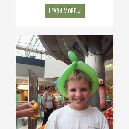
LEARN MORE