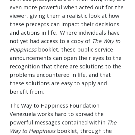
even more powerful when acted out for the
viewer, giving them a realistic look at how
these precepts can impact their decisions
and actions in life. Where individuals have
not yet had access to a copy of
The Way to
Happiness
booklet, these public service
announcements can open their eyes to the
recognition that there are solutions to the
problems encountered in life, and that
these solutions are easy to apply and
benefit from.
The Way to Happiness Foundation
Venezuela works hard to spread the
powerful messages contained within
The
Way to Happiness
booklet, through the