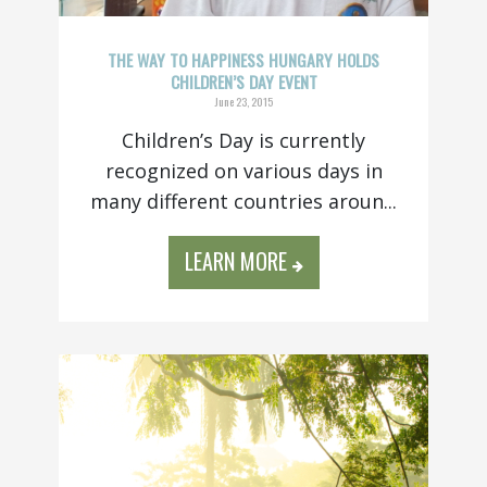
THE WAY TO HAPPINESS HUNGARY HOLDS
CHILDREN’S DAY EVENT
June 23, 2015
Children’s Day is currently
recognized on various days in
many different countries aroun...
LEARN MORE