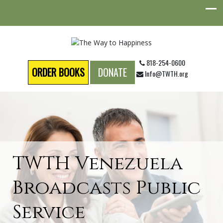
818-254-0600
ORDER BOOKS
DONATE
Info@TWTH.org
TWTH Venezuela
Broadcasts Public
Service