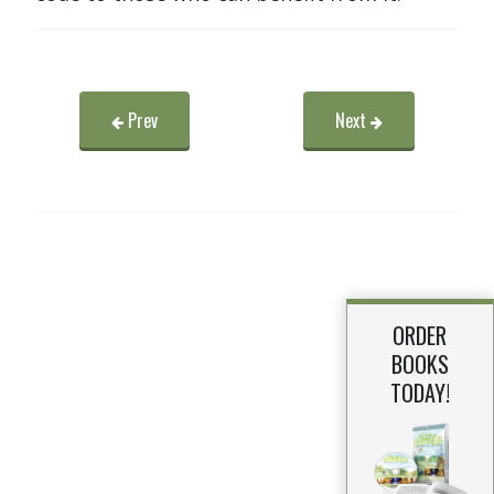
Prev
Next
ORDER
BOOKS
TODAY!