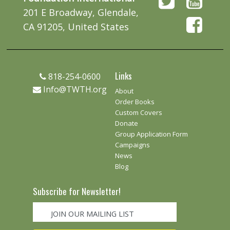
201 E Broadway, Glendale,
CA 91205, United States
Links
818-254-0600
Info@TWTH.org
About
Order Books
Custom Covers
Donate
Group Application Form
Campaigns
News
Blog
Subscribe for Newsletter!