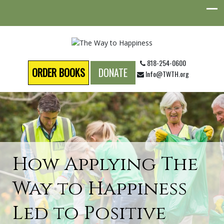
818-254-0600
ORDER BOOKS
DONATE
Info@TWTH.org
How Applying The
Way to Happiness
Led to Positive