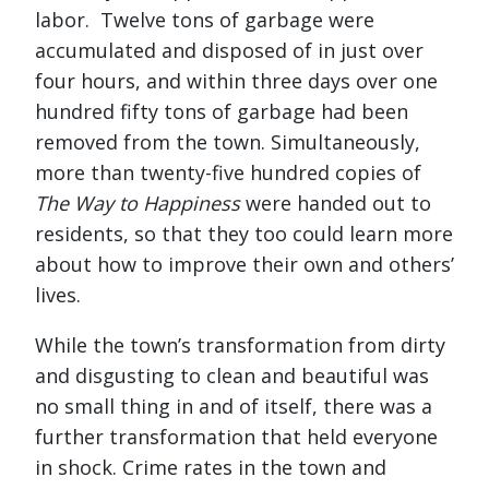
labor. Twelve tons of garbage were
accumulated and disposed of in just over
four hours, and within three days over one
hundred fifty tons of garbage had been
removed from the town. Simultaneously,
more than twenty-five hundred copies of
The Way to Happiness
were handed out to
residents, so that they too could learn more
about how to improve their own and others’
lives.
While the town’s transformation from dirty
and disgusting to clean and beautiful was
no small thing in and of itself, there was a
further transformation that held everyone
in shock. Crime rates in the town and