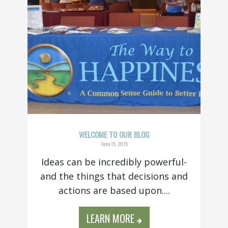
WELCOME TO OUR BLOG
June 15, 2015
Ideas can be incredibly powerful-
and the things that decisions and
actions are based upon....
LEARN MORE