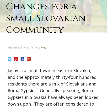
Changes for a
Small Slovakian
Community
November 2, 2015
By
Tim Crowley
Jasov is a small town in eastern Slovakia,
and the approximately thirty-four hundred
residents there are a mix of Slovakians and
Roma Gypsies. Generally speaking, Roma
Gypsies in Slovakia have always been looked
down upon. They are often considered to