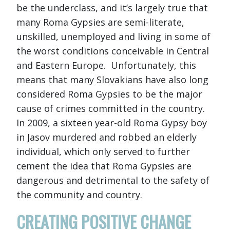
be the underclass, and it’s largely true that
many Roma Gypsies are semi-literate,
unskilled, unemployed and living in some of
the worst conditions conceivable in Central
and Eastern Europe. Unfortunately, this
means that many Slovakians have also long
considered Roma Gypsies to be the major
cause of crimes committed in the country.
In 2009, a sixteen year-old Roma Gypsy boy
in Jasov murdered and robbed an elderly
individual, which only served to further
cement the idea that Roma Gypsies are
dangerous and detrimental to the safety of
the community and country.
CREATING POSITIVE CHANGE