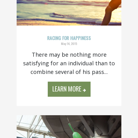
RACING FOR HAPPINESS
May 14, 2015
There may be nothing more
satisfying for an individual than to
combine several of his pass...
LEARN MORE