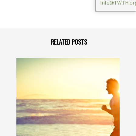
Info@TWTH.or
RELATED POSTS