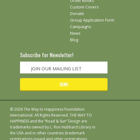
Order Books
Custom Covers
Donate
Group Application Form
Campaigns
News
Blog
Subscribe for Newsletter!
© 2026 The Way to Happiness Foundation
International. All Rights Reserved. THE WAY TO
HAPPINESS and the “Road & Sun” Design are
trademarks owned by L. Ron Hubbard Library in
the USA and in other countries (trademark
registrations issued and other registrations