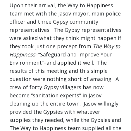
Upon their arrival, the Way to Happiness
team met with the Jasov mayor, main police
officer and three Gypsy community
representatives. The Gypsy representatives
were asked what they think might happen if
they took just one precept from
The Way to
Happiness
–“Safeguard and Improve Your
Environment”–and applied it well. The
results of this meeting and this simple
question were nothing short of amazing. A
crew of forty Gypsy villagers has now
become “sanitation experts” in Jasov,
cleaning up the entire town. Jasov willingly
provided the Gypsies with whatever
supplies they needed, while the Gypsies and
The Way to Happiness team supplied all the