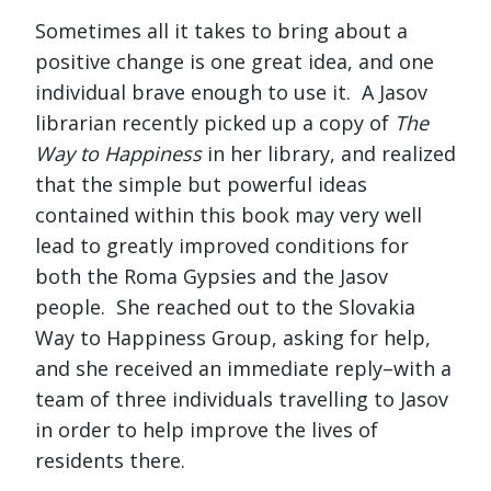
Sometimes all it takes to bring about a
positive change is one great idea, and one
individual brave enough to use it. A Jasov
librarian recently picked up a copy of
The
Way to Happiness
in her library, and realized
that the simple but powerful ideas
contained within this book may very well
lead to greatly improved conditions for
both the Roma Gypsies and the Jasov
people. She reached out to the Slovakia
Way to Happiness Group, asking for help,
and she received an immediate reply–with a
team of three individuals travelling to Jasov
in order to help improve the lives of
residents there.