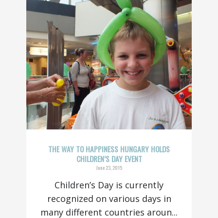
THE WAY TO HAPPINESS HUNGARY HOLDS
CHILDREN’S DAY EVENT
June 23, 2015
Children’s Day is currently
recognized on various days in
many different countries aroun...