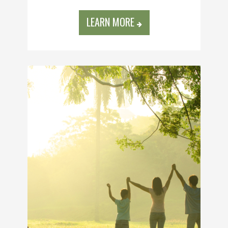
LEARN MORE