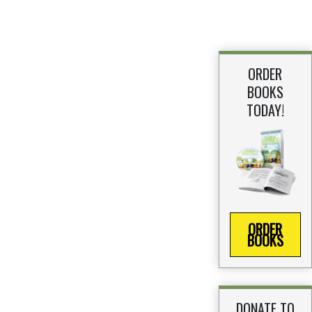
ORDER
BOOKS
TODAY!
ORDER
BOOKS
DONATE TO