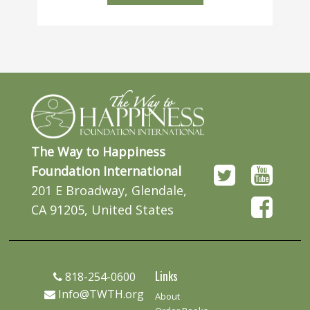
The Way to Happiness
Foundation International
201 E Broadway, Glendale,
CA 91205, United States
Links
818-254-0600
Info@TWTH.org
About