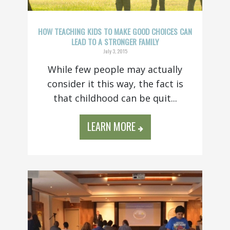
HOW TEACHING KIDS TO MAKE GOOD CHOICES CAN
LEAD TO A STRONGER FAMILY
July 3, 2015
While few people may actually
consider it this way, the fact is
that childhood can be quit...
LEARN MORE