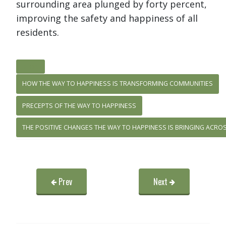
surrounding area plunged by forty percent,
improving the safety and happiness of all
residents.
BLOG
HOW THE WAY TO HAPPINESS IS TRANSFORMING COMMUNITIES
PRECEPTS OF THE WAY TO HAPPINESS
THE POSITIVE CHANGES THE WAY TO HAPPINESS IS BRINGING ACRO
Prev
Next