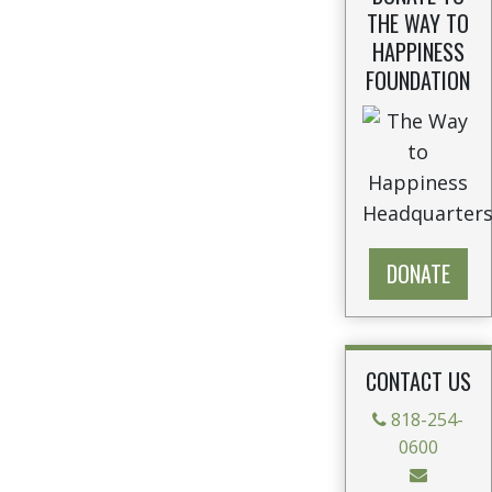
THE WAY TO
HAPPINESS
FOUNDATION
DONATE
CONTACT US
818-254-
0600