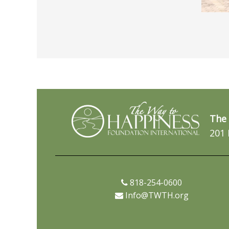
The 
201 
818-254-0600
Info@TWTH.org