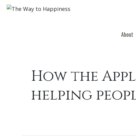
About
How the Appl
helping peop