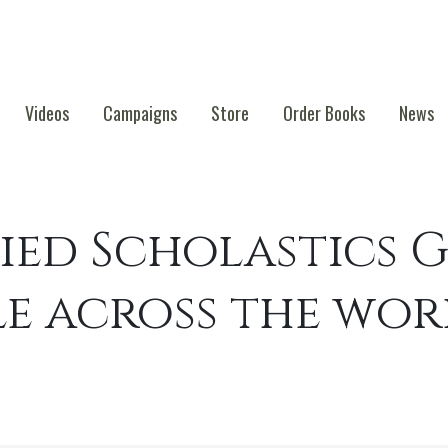
Videos
Campaigns
Store
Order Books
News
ied Scholastics G
le across the wo