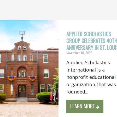
APPLIED SCHOLASTICS
GROUP CELEBRATES 40T
ANNIVERSARY IN ST. LOUI
November 18, 2015
Applied Scholastics
International is a
nonprofit educational
organization that was
founded...
LEARN MORE