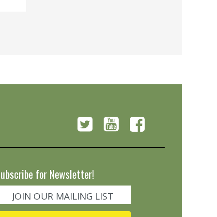
ubscribe for Newsletter!