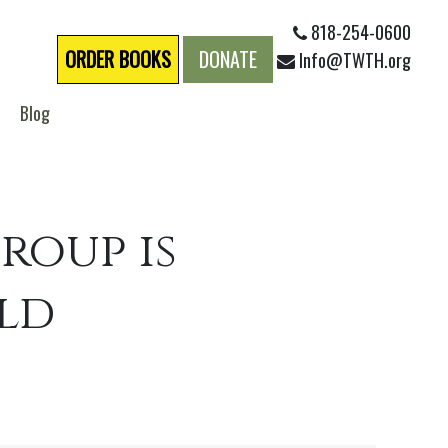
818-254-0600
ORDER BOOKS
DONATE
Info@TWTH.org
Blog
roup is
rld