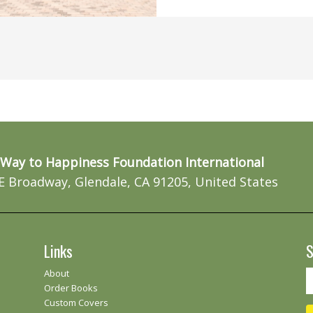
Way to Happiness Foundation International
E Broadway, Glendale, CA 91205, United States
Links
S
About
Order Books
Custom Covers