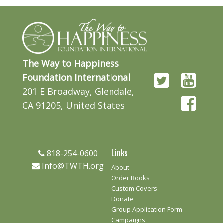
The Way to Happiness
Foundation International
201 E Broadway, Glendale,
CA 91205, United States
Links
818-254-0600
Info@TWTH.org
About
Order Books
Custom Covers
Donate
Group Application Form
Campaigns