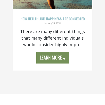
HOW HEALTH AND HAPPINESS ARE CONNECTED
January 20, 2016
There are many different things
that many different individuals
would consider highly impo...
LEARN MORE