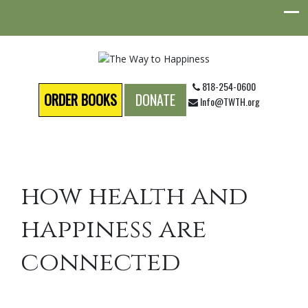
818-254-0600
ORDER BOOKS
DONATE
Info@TWTH.org
how health and
happiness are
connected