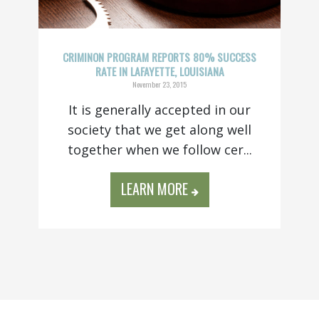
CRIMINON PROGRAM REPORTS 80% SUCCESS
RATE IN LAFAYETTE, LOUISIANA
November 23, 2015
It is generally accepted in our
society that we get along well
together when we follow cer...
LEARN MORE