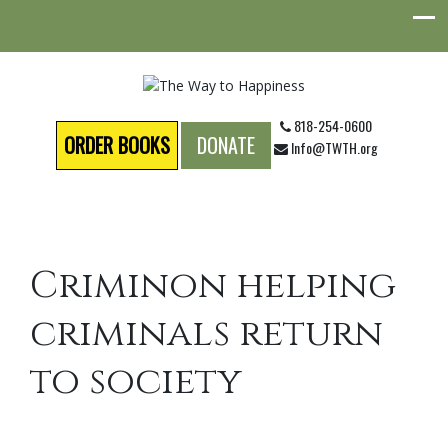
818-254-0600
ORDER BOOKS
DONATE
Info@TWTH.org
Criminon helping
criminals return
to society