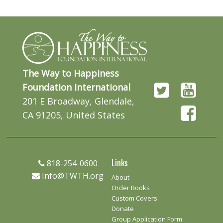
The Way to Happiness
Foundation International
201 E Broadway, Glendale,
CA 91205, United States
Links
818-254-0600
Info@TWTH.org
About
Order Books
Custom Covers
Donate
Group Application Form