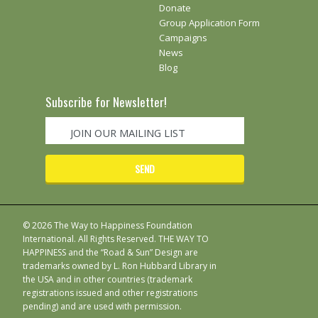
Donate
Group Application Form
Campaigns
News
Blog
Subscribe for Newsletter!
© 2026 The Way to Happiness Foundation
International. All Rights Reserved. THE WAY TO
HAPPINESS and the “Road & Sun” Design are
trademarks owned by L. Ron Hubbard Library in
the USA and in other countries (trademark
registrations issued and other registrations
pending) and are used with permission.