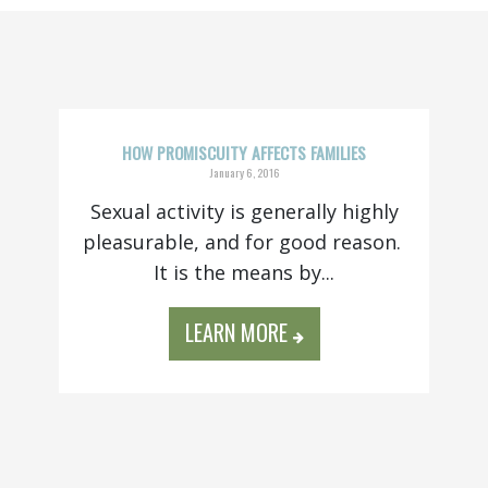
HOW PROMISCUITY AFFECTS FAMILIES
January 6, 2016
Sexual activity is generally highly
pleasurable, and for good reason.
It is the means by...
LEARN MORE