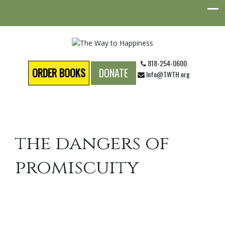
818-254-0600
ORDER BOOKS
DONATE
Info@TWTH.org
the dangers of
promiscuity