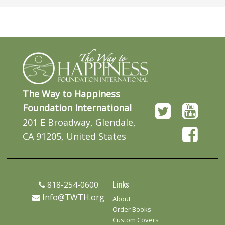
The Way to Happiness
Foundation International
201 E Broadway, Glendale,
CA 91205, United States
Links
818-254-0600
Info@TWTH.org
About
Order Books
Custom Covers