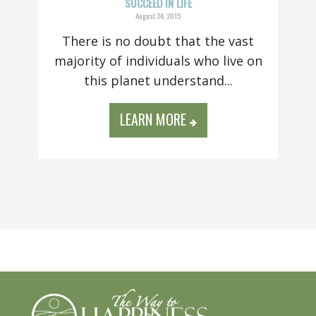
SUCCEED IN LIFE
August 24, 2015
There is no doubt that the vast
majority of individuals who live on
this planet understand...
LEARN MORE