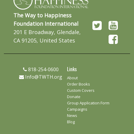
The Way to Happiness
Foundation International
201 E Broadway, Glendale,
CA 91205, United States
Links
818-254-0600
Info@TWTH.org
About
Order Books
Custom Covers
Donate
Group Application Form
Campaigns
News
Blog