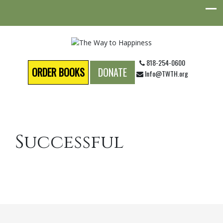
818-254-0600
ORDER BOOKS
DONATE
Info@TWTH.org
Successful