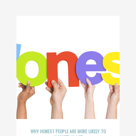
WHY HONEST PEOPLE ARE MORE LIKELY TO