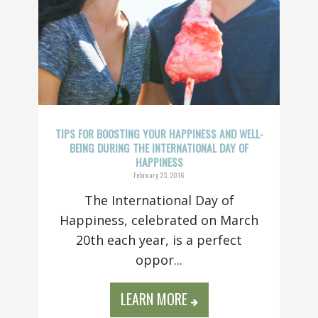
TIPS FOR BOOSTING YOUR HAPPINESS AND WELL-
BEING DURING THE INTERNATIONAL DAY OF
HAPPINESS
February 23, 2016
The International Day of
Happiness, celebrated on March
20th each year, is a perfect
oppor...
LEARN MORE