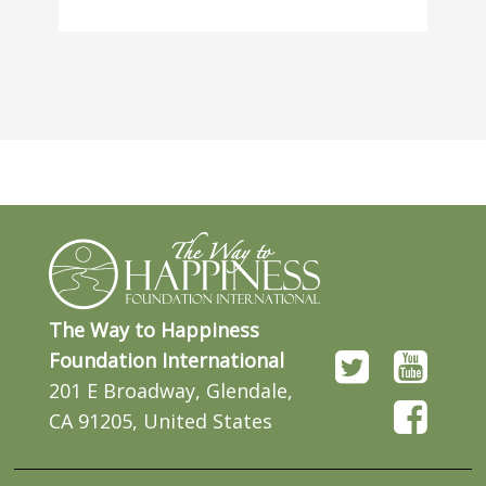
The Way to Happiness
Foundation International
201 E Broadway, Glendale,
CA 91205, United States