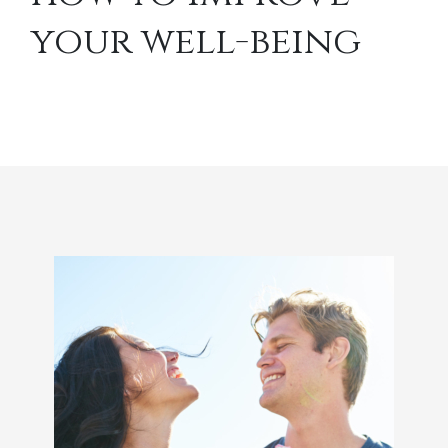
your well-being