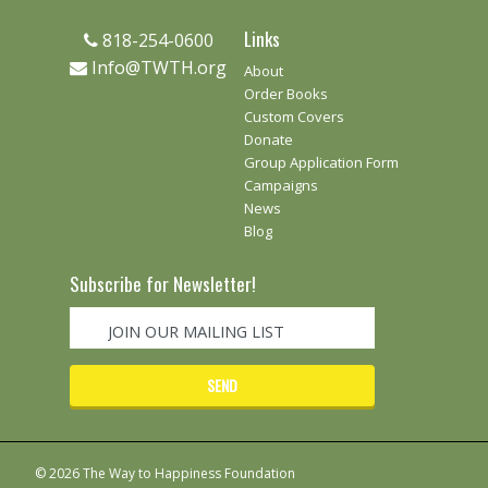
Links
818-254-0600
Info@TWTH.org
About
Order Books
Custom Covers
Donate
Group Application Form
Campaigns
News
Blog
Subscribe for Newsletter!
© 2026 The Way to Happiness Foundation