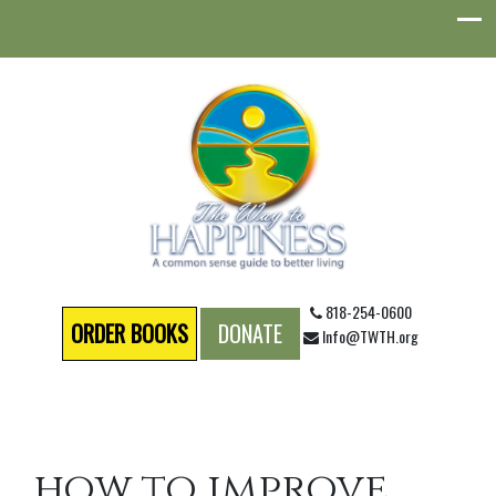
818-254-0600
ORDER BOOKS
DONATE
Info@TWTH.org
how to improve