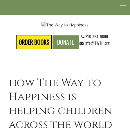
818-254-0600
ORDER BOOKS
DONATE
Info@TWTH.org
how The Way to
Happiness is
helping children
across the world