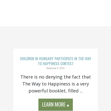
CHILDREN IN HUNGARY PARTICIPATE IN THE WAY
TO HAPPINESS CONTEST
November 9, 2015
There is no denying the fact that
The Way to Happiness is a very
powerful booklet, filled ...
LEARN MORE