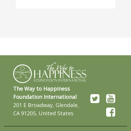
The Way to Happiness
Foundation International
201 E Broadway, Glendale,
CA 91205, United States