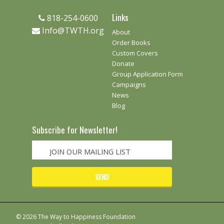
Links
818-254-0600
Info@TWTH.org
About
Order Books
Custom Covers
Donate
Group Application Form
Campaigns
News
Blog
Subscribe for Newsletter!
© 2026 The Way to Happiness Foundation