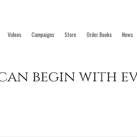
Videos
Campaigns
Store
Order Books
News
an begin with e