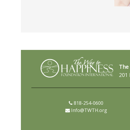
The 
201 
818-254-0600
Info@TWTH.org