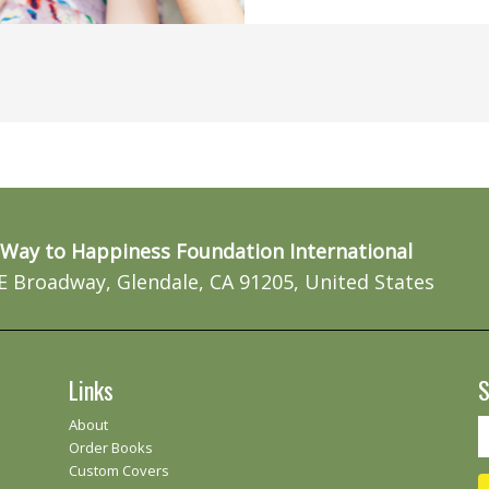
Way to Happiness Foundation International
E Broadway, Glendale, CA 91205, United States
Links
S
About
Order Books
Custom Covers