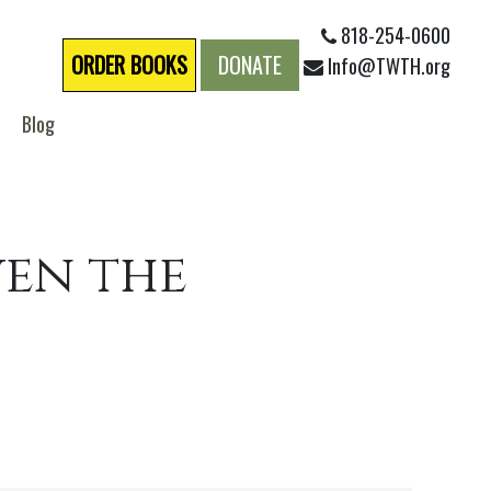
818-254-0600
ORDER BOOKS
DONATE
Info@TWTH.org
Blog
ven the