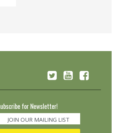
ubscribe for Newsletter!