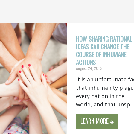
HOW SHARING RATIONAL
IDEAS CAN CHANGE THE
COURSE OF INHUMANE
ACTIONS
August 24, 2015
It is an unfortunate fa
that inhumanity plag
every nation in the
world, and that unsp...
LEARN MORE