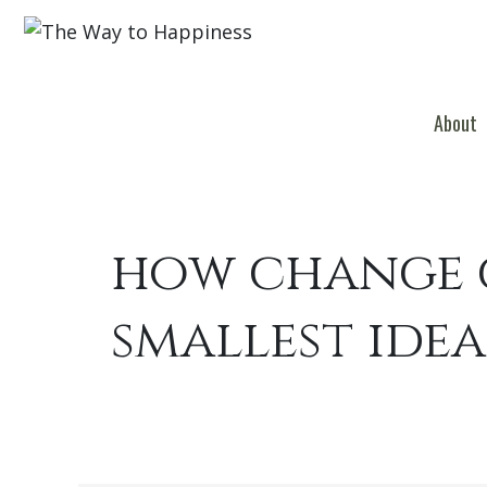
About
how change c
smallest idea