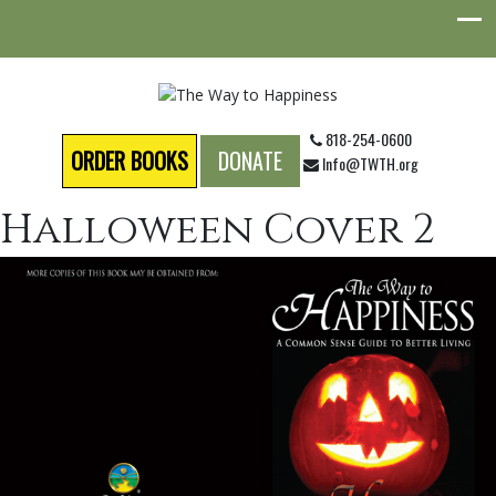
818-254-0600
ORDER BOOKS
DONATE
Info@TWTH.org
Halloween Cover 2