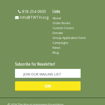
Links
818-254-0600
Info@TWTH.org
About
Order Books
Custom Covers
Donate
Group Application Form
Campaigns
News
Blog
Subscribe for Newsletter!
© 2026 The Way to Happiness Foundation