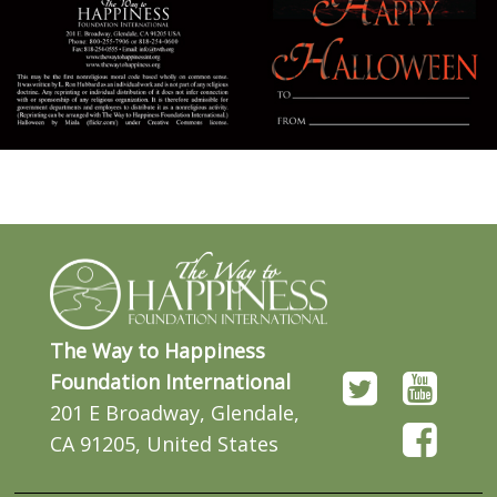
The Way to Happiness
Foundation International
201 E Broadway, Glendale,
CA 91205, United States