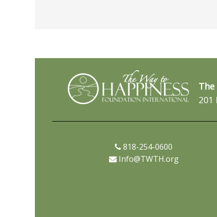
The 
201 
818-254-0600
Info@TWTH.org