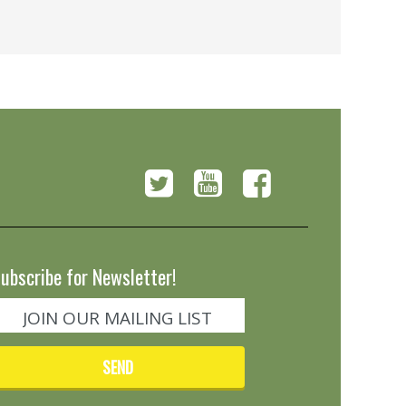
ubscribe for Newsletter!