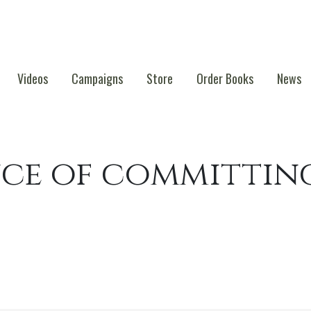
Videos
Campaigns
Store
Order Books
News
ce of committin