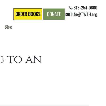
818-254-0600
ORDER BOOKS
DONATE
Info@TWTH.org
Blog
g to an