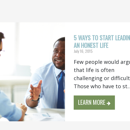
5 WAYS TO START LEADI
AN HONEST LIFE
July 16, 2015
Few people would arg
that life is often
challenging or difficul
Those who have to st..
LEARN MORE