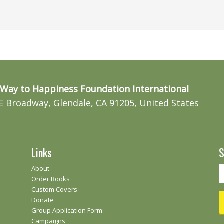
Way to Happiness Foundation International
E Broadway, Glendale, CA 91205, United States
Links
S
About
Order Books
Custom Covers
Donate
Group Application Form
Campaigns