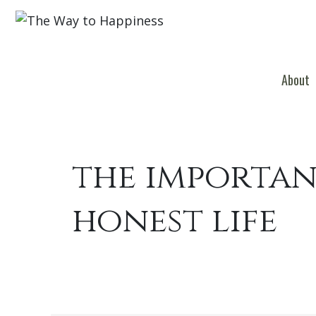
About
the importan
honest life